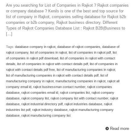
Are you searching for List of Companies in Rajkot ? Rajkot companies
or company database ? Kenils is one of the best and top source for
list of company in Rajkot, companies selling database for Rajkot b2b
companies or b2b company, Rajkot business directory. Different
Types of Rajkot Companies Database List : Rajkot B2B(Business to
[…]
Tags:
database company in rajkot
,
database of rajkot companies
,
database of
rajkot company
,
list of companies in rajkot
,
list of companies in rajkot pdf
,
list
of companies in rajkot pdf download
,
list of companies in rajkot with contact
details
,
list of companies in rajkot with contact details pdf
,
list of companies in
rajkot with contact details pdf free
,
list of manufacturing companies in rajkot
,
list of manufacturing companies in rajkot with contact details pdf
,
list of
manufacturing company in rajkot
,
manufacturing companies in rajkot
,
rajkot all
company email id
,
rajkot businessman contact number
,
rajkot companies
database
,
rajkot companies email id
,
rajkot companies list
,
rajkot company
database
,
rajkot company list
,
rajkot company list with contact number
,
rajkot
database
,
rajkot industrial directory pdf
,
rajkot industries database
,
rajkot
industries list pdf
,
rajkot industry database
,
rajkot manufacturing company
database
,
rajkot manufacturing company list
Read more