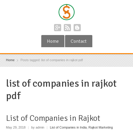
Home
Contact
Home
Posts tagged: list of companies in rajkot pdf
list of companies in rajkot
pdf
List of Companies in Rajkot
May 29, 2018
|
by admin
|
List of Companies in India
,
Rajkot Marketing