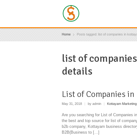
Home
Posts tagged: list of companies in kottay
list of companie
details
List of Companies in
May 31, 2018
|
by admin
|
Kottayam Marketing
Are you searching for List of Companies 
the best and top source for list of compa
b2b company, Kottayam business director
B2B(Business to […]