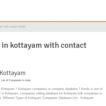
am with contact details
s in kottayam with contact
 Kottayam
,
List of Companies in India
in Kottayam ? Kottayam companies or company database ? Kenils is one of
ny in Kottayam, companies selling database for Kottayam b2b companies or
y. Different Types of Kottayam Companies Database List : Kottayam