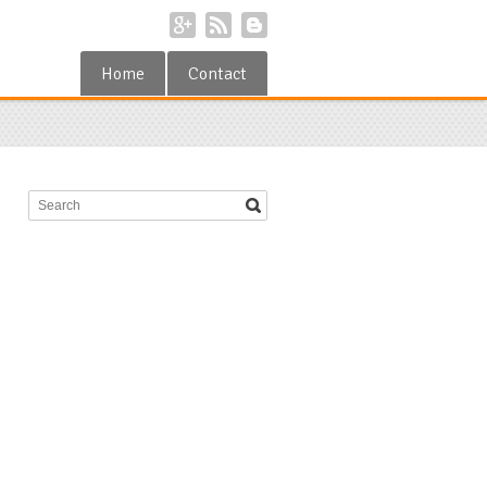
Home
Contact