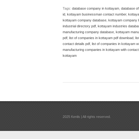
Tags:
database company in kottayam
,
database o
id
,
kottayam businessman contact number
,
kottay
kottayam company database
,
kottayam company li
industrial directory pdf
,
kottayam industries databa
manufacturing company database
,
kottayam manuf
pdf
,
list of companies in kottayam pdf download
,
li
contact details pdf
,
list of companies in kottayam wi
manufacturing companies in kottayam with contact 
kottayam
2025 Kenils | All rights reserved.