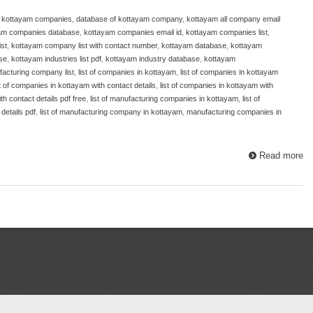
f kottayam companies
,
database of kottayam company
,
kottayam all company email
am companies database
,
kottayam companies email id
,
kottayam companies list
,
st
,
kottayam company list with contact number
,
kottayam database
,
kottayam
se
,
kottayam industries list pdf
,
kottayam industry database
,
kottayam
acturing company list
,
list of companies in kottayam
,
list of companies in kottayam
st of companies in kottayam with contact details
,
list of companies in kottayam with
th contact details pdf free
,
list of manufacturing companies in kottayam
,
list of
details pdf
,
list of manufacturing company in kottayam
,
manufacturing companies in
Read more