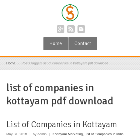
Home
Contact
Home
Posts tagged: list of companies in kottayam pdf download
list of companies in
kottayam pdf download
List of Companies in Kottayam
May 31, 2018
|
by admin
|
Kottayam Marketing
,
List of Companies in India