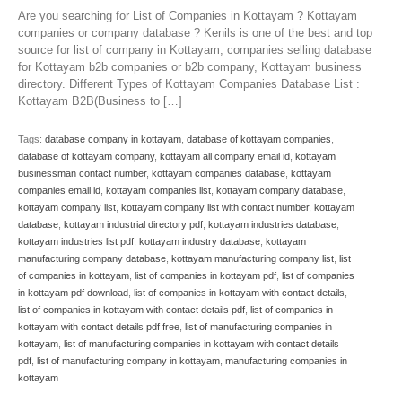
Are you searching for List of Companies in Kottayam ? Kottayam
companies or company database ? Kenils is one of the best and top
source for list of company in Kottayam, companies selling database
for Kottayam b2b companies or b2b company, Kottayam business
directory. Different Types of Kottayam Companies Database List :
Kottayam B2B(Business to […]
Tags:
database company in kottayam
,
database of kottayam companies
,
database of kottayam company
,
kottayam all company email id
,
kottayam
businessman contact number
,
kottayam companies database
,
kottayam
companies email id
,
kottayam companies list
,
kottayam company database
,
kottayam company list
,
kottayam company list with contact number
,
kottayam
database
,
kottayam industrial directory pdf
,
kottayam industries database
,
kottayam industries list pdf
,
kottayam industry database
,
kottayam
manufacturing company database
,
kottayam manufacturing company list
,
list
of companies in kottayam
,
list of companies in kottayam pdf
,
list of companies
in kottayam pdf download
,
list of companies in kottayam with contact details
,
list of companies in kottayam with contact details pdf
,
list of companies in
kottayam with contact details pdf free
,
list of manufacturing companies in
kottayam
,
list of manufacturing companies in kottayam with contact details
pdf
,
list of manufacturing company in kottayam
,
manufacturing companies in
kottayam