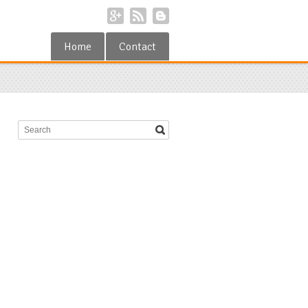
Home
Contact