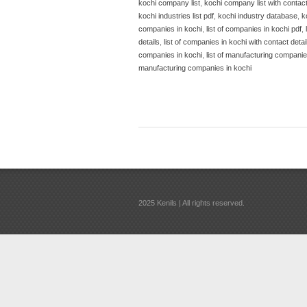
kochi company list
,
kochi company list with contac
kochi industries list pdf
,
kochi industry database
,
k
companies in kochi
,
list of companies in kochi pdf
,
details
,
list of companies in kochi with contact detai
companies in kochi
,
list of manufacturing companies
manufacturing companies in kochi
2025 Kenils | All rights reserved.