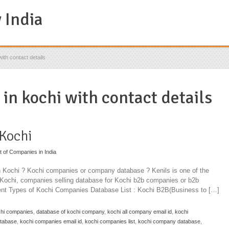
ith contact details
 in kochi with contact details
 Kochi
st of Companies in India
in Kochi ? Kochi companies or company database ? Kenils is one of the
n Kochi, companies selling database for Kochi b2b companies or b2b
rent Types of Kochi Companies Database List : Kochi B2B(Business to […]
chi companies
,
database of kochi company
,
kochi all company email id
,
kochi
atabase
,
kochi companies email id
,
kochi companies list
,
kochi company database
,