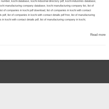
t number
,
kochi database
,
kochi industrial directory pdf
,
kochi industries database
,
ochi manufacturing company database
,
kochi manufacturing company list
,
list of
list of companies in kochi pdf download
,
list of companies in kochi with contact
ls pdf
,
list of companies in kochi with contact details pdf free
,
list of manufacturing
 in kochi with contact details pdf
,
list of manufacturing company in kochi
,
Read more