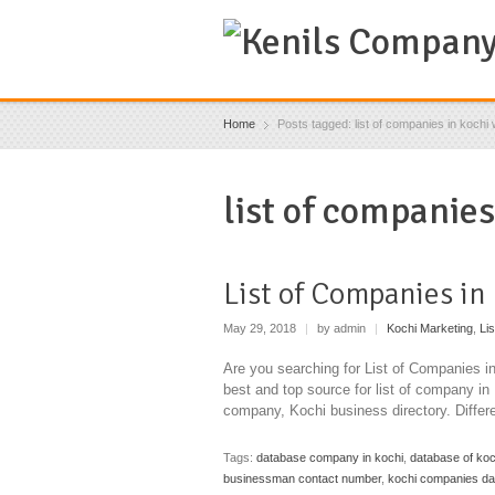
Home
Posts tagged: list of companies in kochi w
list of companies
List of Companies in
May 29, 2018
|
by admin
|
Kochi Marketing
,
Li
Are you searching for List of Companies 
best and top source for list of company i
company, Kochi business directory. Diffe
Tags:
database company in kochi
,
database of ko
businessman contact number
,
kochi companies d