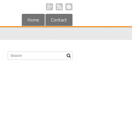
Home
Contact