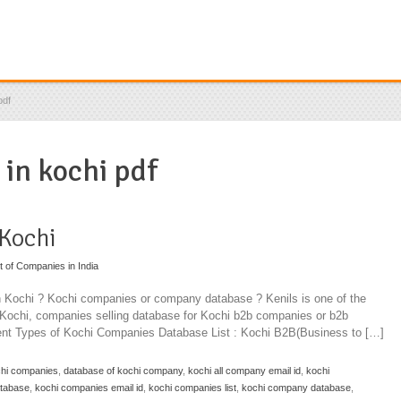
pdf
 in kochi pdf
 Kochi
st of Companies in India
in Kochi ? Kochi companies or company database ? Kenils is one of the
n Kochi, companies selling database for Kochi b2b companies or b2b
rent Types of Kochi Companies Database List : Kochi B2B(Business to […]
chi companies
,
database of kochi company
,
kochi all company email id
,
kochi
atabase
,
kochi companies email id
,
kochi companies list
,
kochi company database
,