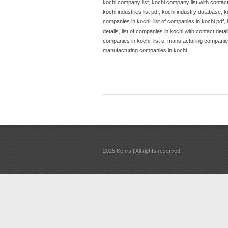
kochi company list
,
kochi company list with contac
kochi industries list pdf
,
kochi industry database
,
k
companies in kochi
,
list of companies in kochi pdf
,
details
,
list of companies in kochi with contact detai
companies in kochi
,
list of manufacturing companies
manufacturing companies in kochi
2025 Kenils | All rights reserved.