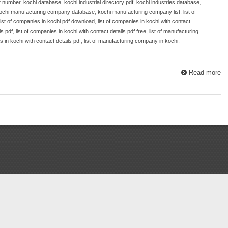
t number
,
kochi database
,
kochi industrial directory pdf
,
kochi industries database
,
ochi manufacturing company database
,
kochi manufacturing company list
,
list of
list of companies in kochi pdf download
,
list of companies in kochi with contact
ls pdf
,
list of companies in kochi with contact details pdf free
,
list of manufacturing
 in kochi with contact details pdf
,
list of manufacturing company in kochi
,
Read more