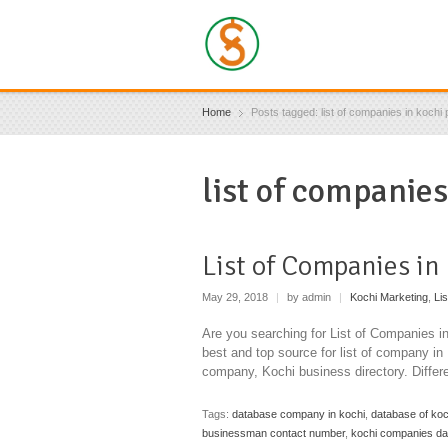
Home
Posts tagged: list of companies in kochi 
list of companies
List of Companies in
May 29, 2018
|
by admin
|
Kochi Marketing
,
Li
Are you searching for List of Companies 
best and top source for list of company i
company, Kochi business directory. Diffe
Tags:
database company in kochi
,
database of ko
businessman contact number
,
kochi companies d