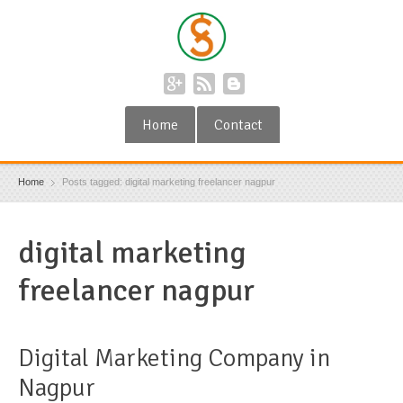
Home
Contact
Home
Posts tagged: digital marketing freelancer nagpur
digital marketing
freelancer nagpur
Digital Marketing Company in
Nagpur