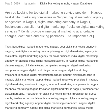
May 3, 2019
|
by admin
|
Digital Marketing in India
,
Nagpur Database
Are you Looking for top digital marketing service provider in Nagpur,
best digital marketing companies in Nagpur, digital marketing agency
or agencies in Nagpur, digital marketing company in Nagpur,
freelancers specialist for digital marketing, freelance digital marketing
services ? Kenils provide online digital marketing at affordable
charges, cost price and pricing packages. The Importance of […]
Tags:
best digital marketing agencies nagpur
,
best digital marketing agency in
nagpur
,
best digital marketing company in nagpur
,
digital marketing agency for
real estate
,
digital marketing agency for small business india
,
digital marketing
agency for startups india
,
digital marketing agency in nagpur
,
digital marketing
classes nagpur
,
digital marketing companies in nagpur
,
digital marketing
company in nagpur
,
digital marketing course nagpur
,
digital marketing
freelancer in nagpur
,
digital marketing freelancer nagpur
,
digital marketing in
nagpur
,
digital marketing nagpur
,
digital marketing service providers in nagpur
,
digital marketing services in nagpur
,
facebook marketing companies in nagpur
,
facebook marketing nagpur
,
freelance digital marketer in nagpur
,
freelancer for
digital marketing
,
freelancer for digital marketing in india
,
freelancer for social
media
,
freelancer for social media marketing
,
nagpur digital marketing
,
nagpur
digital marketing agency
,
nagpur digital marketing companies
,
nagpur digital
marketing company
,
nagpur top digital marketing companies
,
social media