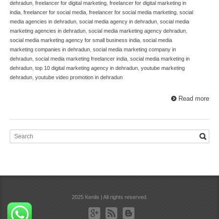
dehradun
,
freelancer for digital marketing
,
freelancer for digital marketing in
india
,
freelancer for social media
,
freelancer for social media marketing
,
social
media agencies in dehradun
,
social media agency in dehradun
,
social media
marketing agencies in dehradun
,
social media marketing agency dehradun
,
social media marketing agency for small business india
,
social media
marketing companies in dehradun
,
social media marketing company in
dehradun
,
social media marketing freelancer india
,
social media marketing in
dehradun
,
top 10 digital marketing agency in dehradun
,
youtube marketing
dehradun
,
youtube video promotion in dehradun
Read more
2025 Kenils | All rights reserved.