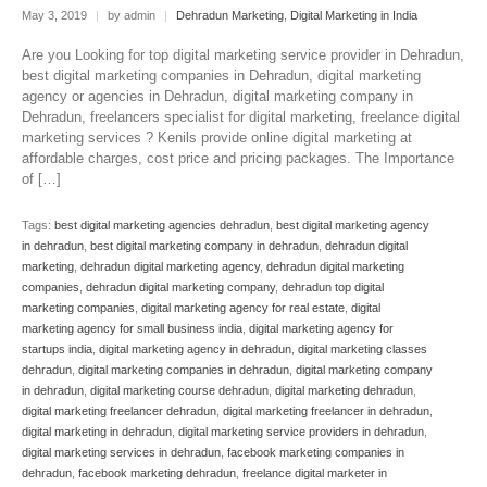
May 3, 2019
|
by admin
|
Dehradun Marketing
,
Digital Marketing in India
Are you Looking for top digital marketing service provider in Dehradun,
best digital marketing companies in Dehradun, digital marketing
agency or agencies in Dehradun, digital marketing company in
Dehradun, freelancers specialist for digital marketing, freelance digital
marketing services ? Kenils provide online digital marketing at
affordable charges, cost price and pricing packages. The Importance
of […]
Tags:
best digital marketing agencies dehradun
,
best digital marketing agency
in dehradun
,
best digital marketing company in dehradun
,
dehradun digital
marketing
,
dehradun digital marketing agency
,
dehradun digital marketing
companies
,
dehradun digital marketing company
,
dehradun top digital
marketing companies
,
digital marketing agency for real estate
,
digital
marketing agency for small business india
,
digital marketing agency for
startups india
,
digital marketing agency in dehradun
,
digital marketing classes
dehradun
,
digital marketing companies in dehradun
,
digital marketing company
in dehradun
,
digital marketing course dehradun
,
digital marketing dehradun
,
digital marketing freelancer dehradun
,
digital marketing freelancer in dehradun
,
digital marketing in dehradun
,
digital marketing service providers in dehradun
,
digital marketing services in dehradun
,
facebook marketing companies in
dehradun
,
facebook marketing dehradun
,
freelance digital marketer in