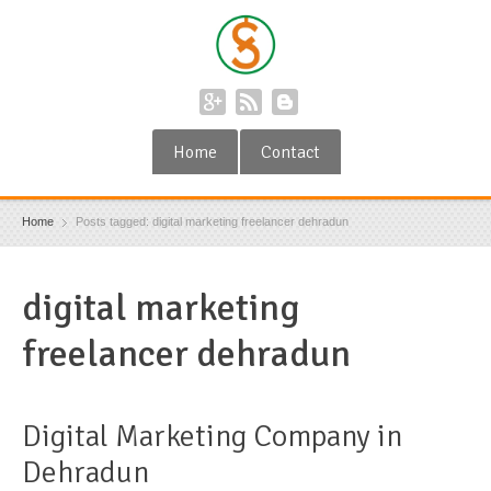
Home
Contact
Home
Posts tagged: digital marketing freelancer dehradun
digital marketing
freelancer dehradun
Digital Marketing Company in
Dehradun