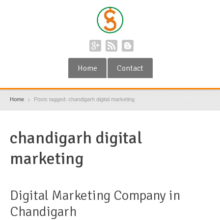
Home
Contact
Home
Posts tagged: chandigarh digital marketing
chandigarh digital
marketing
Digital Marketing Company in
Chandigarh