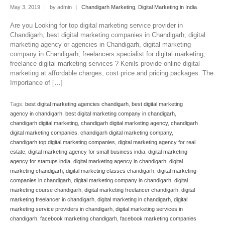
May 3, 2019
|
by admin
|
Chandigarh Marketing
,
Digital Marketing in India
Are you Looking for top digital marketing service provider in
Chandigarh, best digital marketing companies in Chandigarh, digital
marketing agency or agencies in Chandigarh, digital marketing
company in Chandigarh, freelancers specialist for digital marketing,
freelance digital marketing services ? Kenils provide online digital
marketing at affordable charges, cost price and pricing packages. The
Importance of […]
Tags:
best digital marketing agencies chandigarh
,
best digital marketing
agency in chandigarh
,
best digital marketing company in chandigarh
,
chandigarh digital marketing
,
chandigarh digital marketing agency
,
chandigarh
digital marketing companies
,
chandigarh digital marketing company
,
chandigarh top digital marketing companies
,
digital marketing agency for real
estate
,
digital marketing agency for small business india
,
digital marketing
agency for startups india
,
digital marketing agency in chandigarh
,
digital
marketing chandigarh
,
digital marketing classes chandigarh
,
digital marketing
companies in chandigarh
,
digital marketing company in chandigarh
,
digital
marketing course chandigarh
,
digital marketing freelancer chandigarh
,
digital
marketing freelancer in chandigarh
,
digital marketing in chandigarh
,
digital
marketing service providers in chandigarh
,
digital marketing services in
chandigarh
,
facebook marketing chandigarh
,
facebook marketing companies