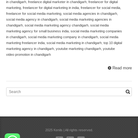
in chandigarh
,
freelance digital marketer in chandigarh
,
freelancer for digital
marketing
,
freelancer for digital marketing in india
,
freelancer for social media
,
freelancer for social media marketing
,
social media agencies in chandigarh
,
social media agency in chandigarh
,
social media marketing agencies in
chandigarh
,
social media marketing agency chandigarh
,
social media
marketing agency for small business india
,
social media marketing companies
in chandigarh
,
social media marketing company in chandigarh
,
social media
marketing freelancer india
,
social media marketing in chandigarh
,
top 10 digital
marketing agency in chandigarh
,
youtube marketing chandigarh
,
youtube
video promotion in chandigarh
Read more
2025 Kenils | All rights reserved.