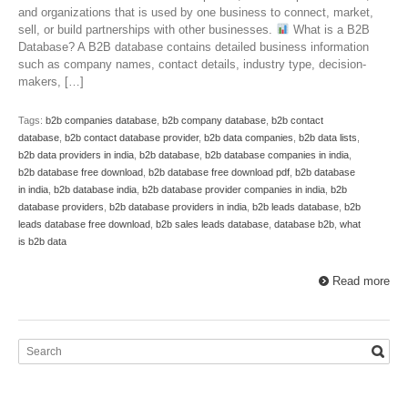
and organizations that is used by one business to connect, market,
sell, or build partnerships with other businesses.
What is a B2B
Database? A B2B database contains detailed business information
such as company names, contact details, industry type, decision-
makers, […]
Tags:
b2b companies database
,
b2b company database
,
b2b contact
database
,
b2b contact database provider
,
b2b data companies
,
b2b data lists
,
b2b data providers in india
,
b2b database
,
b2b database companies in india
,
b2b database free download
,
b2b database free download pdf
,
b2b database
in india
,
b2b database india
,
b2b database provider companies in india
,
b2b
database providers
,
b2b database providers in india
,
b2b leads database
,
b2b
leads database free download
,
b2b sales leads database
,
database b2b
,
what
is b2b data
Read more