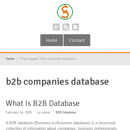
Home
Contact
Home
Posts tagged: b2b companies database
b2b companies database
What is B2B Database
February 16, 2026
|
by admin
|
B2B Database
A B2B database (Business-to-Business database) is a structured
collection of information about companies, business professionals,