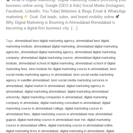
business online using: Google (SEO & Ads) Social Media (Instagram,
Facebook, LinkedIn, You Tube) Websites & Blogs Email & WhatsApp
marketing
Goal: Get leads, sales, and brand visibility online
Why Digital Marketing is Booming in Ahmedabad Ahmedabad is
becoming a digital-first business city: […]
Tags:
ahmedabad best digital marketing agency
,
ahmedabad best digital
marketing institute
,
ahmedabad digital marketing
,
ahmedabad digital marketing
agencies
,
ahmedabad digital marketing agency
,
ahmedabad digital marketing
company
,
ahmedabad digital marketing course
,
ahmedabad digital marketing
institute
,
ahmedabad school of digital marketing
,
ahmedabad school of digital
marketing fees
,
best institute for digital marketing course in ahmedabad
,
best
social media marketing agency in ahmedabad
,
best social media marketing
agency in satellite ahmedabad
,
best social media marketing services in
ahmedabad
,
digital market in ahmedabad
,
digital marketing agency in
ahmedabad
,
digital marketing ahmedabad
,
digital marketing ahmedabad
university
,
digital marketing companies in ahmedabad
,
digital marketing
company in ahmedaba
,
digital marketing consultant in ahmedabad
,
digital
marketing course in ahmedabad college
,
digital marketing course in
ahmedabad fees
,
digital marketing course in ahmedabad near ahmedabad
gujarat
,
digital marketing course in ahmedabad near me
,
digital marketing
course in ahmedabad offline
,
digital marketing course in ahmedabad online
,
digital marketing firms in ahmedabad
,
digital marketing in ahmedabad
,
digital