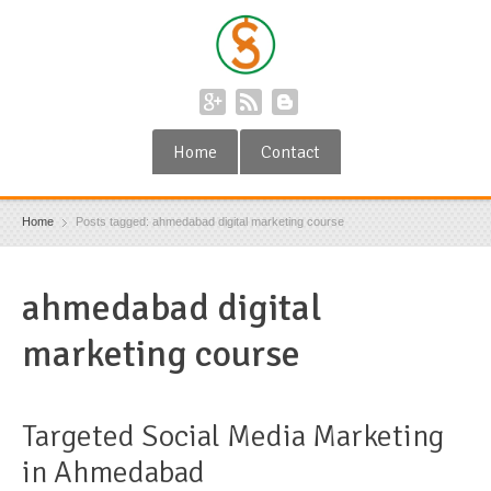
Home
Contact
Home
Posts tagged: ahmedabad digital marketing course
ahmedabad digital
marketing course
Targeted Social Media Marketing
in Ahmedabad