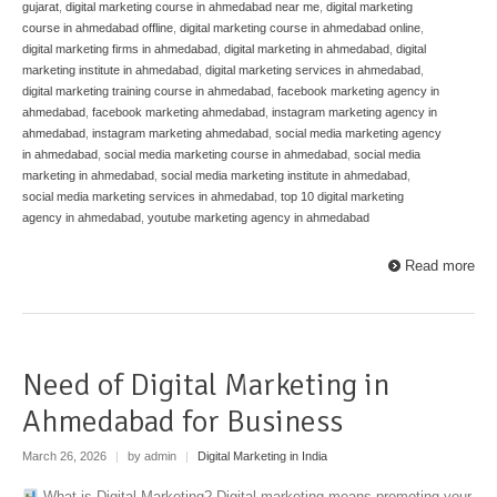
gujarat
,
digital marketing course in ahmedabad near me
,
digital marketing
course in ahmedabad offline
,
digital marketing course in ahmedabad online
,
digital marketing firms in ahmedabad
,
digital marketing in ahmedabad
,
digital
marketing institute in ahmedabad
,
digital marketing services in ahmedabad
,
digital marketing training course in ahmedabad
,
facebook marketing agency in
ahmedabad
,
facebook marketing ahmedabad
,
instagram marketing agency in
ahmedabad
,
instagram marketing ahmedabad
,
social media marketing agency
in ahmedabad
,
social media marketing course in ahmedabad
,
social media
marketing in ahmedabad
,
social media marketing institute in ahmedabad
,
social media marketing services in ahmedabad
,
top 10 digital marketing
agency in ahmedabad
,
youtube marketing agency in ahmedabad
Read more
Need of Digital Marketing in
Ahmedabad for Business
March 26, 2026
|
by admin
|
Digital Marketing in India
What is Digital Marketing? Digital marketing means promoting your