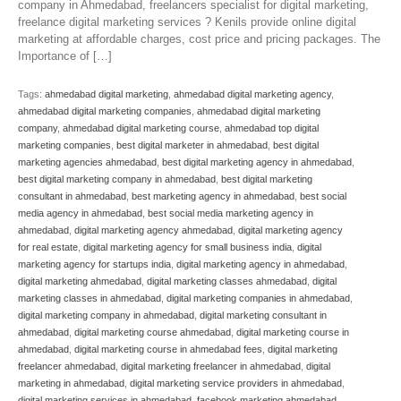
company in Ahmedabad, freelancers specialist for digital marketing,
freelance digital marketing services ? Kenils provide online digital
marketing at affordable charges, cost price and pricing packages. The
Importance of […]
Tags:
ahmedabad digital marketing
,
ahmedabad digital marketing agency
,
ahmedabad digital marketing companies
,
ahmedabad digital marketing
company
,
ahmedabad digital marketing course
,
ahmedabad top digital
marketing companies
,
best digital marketer in ahmedabad
,
best digital
marketing agencies ahmedabad
,
best digital marketing agency in ahmedabad
,
best digital marketing company in ahmedabad
,
best digital marketing
consultant in ahmedabad
,
best marketing agency in ahmedabad
,
best social
media agency in ahmedabad
,
best social media marketing agency in
ahmedabad
,
digital marketing agency ahmedabad
,
digital marketing agency
for real estate
,
digital marketing agency for small business india
,
digital
marketing agency for startups india
,
digital marketing agency in ahmedabad
,
digital marketing ahmedabad
,
digital marketing classes ahmedabad
,
digital
marketing classes in ahmedabad
,
digital marketing companies in ahmedabad
,
digital marketing company in ahmedabad
,
digital marketing consultant in
ahmedabad
,
digital marketing course ahmedabad
,
digital marketing course in
ahmedabad
,
digital marketing course in ahmedabad fees
,
digital marketing
freelancer ahmedabad
,
digital marketing freelancer in ahmedabad
,
digital
marketing in ahmedabad
,
digital marketing service providers in ahmedabad
,
digital marketing services in ahmedabad
,
facebook marketing ahmedabad
,