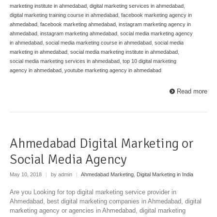
marketing institute in ahmedabad
,
digital marketing services in ahmedabad
,
digital marketing training course in ahmedabad
,
facebook marketing agency in
ahmedabad
,
facebook marketing ahmedabad
,
instagram marketing agency in
ahmedabad
,
instagram marketing ahmedabad
,
social media marketing agency
in ahmedabad
,
social media marketing course in ahmedabad
,
social media
marketing in ahmedabad
,
social media marketing institute in ahmedabad
,
social media marketing services in ahmedabad
,
top 10 digital marketing
agency in ahmedabad
,
youtube marketing agency in ahmedabad
Read more
Ahmedabad Digital Marketing or
Social Media Agency
May 10, 2018
|
by admin
|
Ahmedabad Marketing
,
Digital Marketing in India
Are you Looking for top digital marketing service provider in
Ahmedabad, best digital marketing companies in Ahmedabad, digital
marketing agency or agencies in Ahmedabad, digital marketing