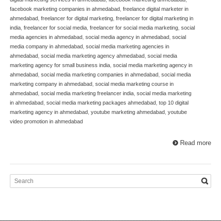
facebook marketing companies in ahmedabad
,
freelance digital marketer in
ahmedabad
,
freelancer for digital marketing
,
freelancer for digital marketing in
india
,
freelancer for social media
,
freelancer for social media marketing
,
social
media agencies in ahmedabad
,
social media agency in ahmedabad
,
social
media company in ahmedabad
,
social media marketing agencies in
ahmedabad
,
social media marketing agency ahmedabad
,
social media
marketing agency for small business india
,
social media marketing agency in
ahmedabad
,
social media marketing companies in ahmedabad
,
social media
marketing company in ahmedabad
,
social media marketing course in
ahmedabad
,
social media marketing freelancer india
,
social media marketing
in ahmedabad
,
social media marketing packages ahmedabad
,
top 10 digital
marketing agency in ahmedabad
,
youtube marketing ahmedabad
,
youtube
video promotion in ahmedabad
Read more