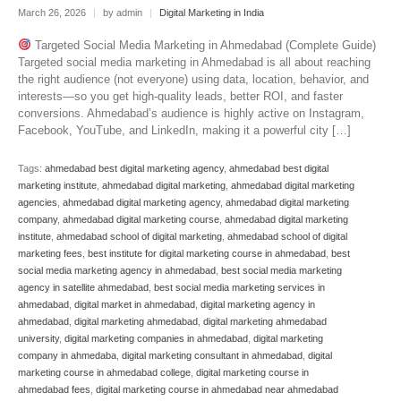
March 26, 2026
|
by admin
|
Digital Marketing in India
Targeted Social Media Marketing in Ahmedabad (Complete Guide)
Targeted social media marketing in Ahmedabad is all about reaching
the right audience (not everyone) using data, location, behavior, and
interests—so you get high-quality leads, better ROI, and faster
conversions. Ahmedabad’s audience is highly active on Instagram,
Facebook, YouTube, and LinkedIn, making it a powerful city […]
Tags:
ahmedabad best digital marketing agency
,
ahmedabad best digital
marketing institute
,
ahmedabad digital marketing
,
ahmedabad digital marketing
agencies
,
ahmedabad digital marketing agency
,
ahmedabad digital marketing
company
,
ahmedabad digital marketing course
,
ahmedabad digital marketing
institute
,
ahmedabad school of digital marketing
,
ahmedabad school of digital
marketing fees
,
best institute for digital marketing course in ahmedabad
,
best
social media marketing agency in ahmedabad
,
best social media marketing
agency in satellite ahmedabad
,
best social media marketing services in
ahmedabad
,
digital market in ahmedabad
,
digital marketing agency in
ahmedabad
,
digital marketing ahmedabad
,
digital marketing ahmedabad
university
,
digital marketing companies in ahmedabad
,
digital marketing
company in ahmedaba
,
digital marketing consultant in ahmedabad
,
digital
marketing course in ahmedabad college
,
digital marketing course in
ahmedabad fees
,
digital marketing course in ahmedabad near ahmedabad