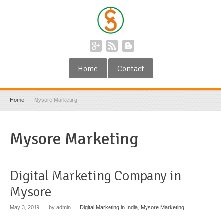
Home
Contact
Home
Mysore Marketing
Mysore Marketing
Digital Marketing Company in
Mysore
May 3, 2019
|
by admin
|
Digital Marketing in India
,
Mysore Marketing