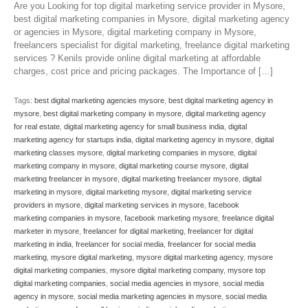
Are you Looking for top digital marketing service provider in Mysore,
best digital marketing companies in Mysore, digital marketing agency
or agencies in Mysore, digital marketing company in Mysore,
freelancers specialist for digital marketing, freelance digital marketing
services ? Kenils provide online digital marketing at affordable
charges, cost price and pricing packages. The Importance of […]
Tags:
best digital marketing agencies mysore
,
best digital marketing agency in
mysore
,
best digital marketing company in mysore
,
digital marketing agency
for real estate
,
digital marketing agency for small business india
,
digital
marketing agency for startups india
,
digital marketing agency in mysore
,
digital
marketing classes mysore
,
digital marketing companies in mysore
,
digital
marketing company in mysore
,
digital marketing course mysore
,
digital
marketing freelancer in mysore
,
digital marketing freelancer mysore
,
digital
marketing in mysore
,
digital marketing mysore
,
digital marketing service
providers in mysore
,
digital marketing services in mysore
,
facebook
marketing companies in mysore
,
facebook marketing mysore
,
freelance digital
marketer in mysore
,
freelancer for digital marketing
,
freelancer for digital
marketing in india
,
freelancer for social media
,
freelancer for social media
marketing
,
mysore digital marketing
,
mysore digital marketing agency
,
mysore
digital marketing companies
,
mysore digital marketing company
,
mysore top
digital marketing companies
,
social media agencies in mysore
,
social media
agency in mysore
,
social media marketing agencies in mysore
,
social media