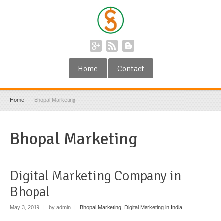
Home
Contact
Home
Bhopal Marketing
Bhopal Marketing
Digital Marketing Company in
Bhopal
May 3, 2019
|
by admin
|
Bhopal Marketing
,
Digital Marketing in India