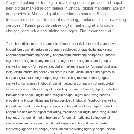
Are you Looking for top digital marketing service provider in Bhopal,
best digital marketing companies in Bhopal, digital marketing agency
or agencies in Bhopal, digital marketing company in Bhopal,
freelancers specialist for digital marketing, freelance digital marketing
services ? Kenils provide online digital marketing at affordable
charges, cost price and pricing packages. The Importance of […]
Tags:
best digital marketing agencies bhopal
,
best digital marketing agency in
bhopal
,
best digital marketing company in bhopal
,
bhopal digital marketing
,
bhopal digital marketing agency
,
bhopal digital marketing companies
,
bhopal
digital marketing company
,
bhopal top digital marketing companies
,
digital
marketing agency for real estate
,
digital marketing agency for small business
india
,
digital marketing agency for startups india
,
digital marketing agency in
bhopal
,
digital marketing bhopal
,
digital marketing classes bhopal
,
digital
marketing companies in bhopal
,
digital marketing company in bhopal
,
digital
marketing course bhopal
,
digital marketing freelancer bhopal
,
digital marketing
freelancer in bhopal
,
digital marketing in bhopal
,
digital marketing service
providers in bhopal
,
digital marketing services in bhopal
,
facebook marketing
bhopal
,
facebook marketing companies in bhopal
,
freelance digital marketer in
bhopal
,
freelancer for digital marketing
,
freelancer for digital marketing in india
,
freelancer for social media
,
freelancer for social media marketing
,
social
media agencies in bhopal
,
social media agency in bhopal
,
social media
marketing agencies in bhopal
,
social media marketing agency bhopal
,
social