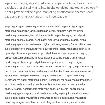
agencies in Agra, digital marketing company in Agra, freelancers
specialist for digital marketing, freelance digital marketing services ?
Kenils provide online digital marketing at affordable charges, cost
price and pricing packages. The Importance of […]
Tags:
agra digital marketing
,
agra digital marketing agency
,
agra digital
marketing companies
,
agra digital marketing company
,
agra top digital
marketing companies
,
best digital marketing agencies agra
,
best digital
marketing agency in agra
,
best digital marketing company in agra
,
digital
marketing agency for real estate
,
digital marketing agency for small business
india
,
digital marketing agency for startups india
,
digital marketing agency in
agra
,
digital marketing classes agra
,
digital marketing companies in agra
,
digital marketing company in agra
,
digital marketing course agra
,
digital
marketing freelancer agra
,
digital marketing freelancer in agra
,
digital
marketing in agra
,
digital marketing service providers in agra
,
digital marketing
services in agra
,
facebook marketing agra
,
facebook marketing companies in
agra
,
freelance digital marketer in agra
,
freelancer for digital marketing
,
freelancer for digital marketing in india
,
freelancer for social media
,
freelancer
for social media marketing
,
social media agencies in agra
,
social media
agency in agra
,
social media marketing agencies in agra
,
social media
marketing agency agra
,
social media marketing agency for small business
india
,
social media marketing companies in agra
,
social media marketing
company in agra
,
social media marketing freelancer india
,
social media