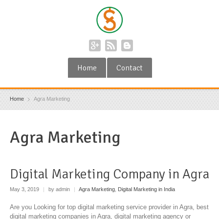
Home
Contact
Home
Agra Marketing
Agra Marketing
Digital Marketing Company in Agra
May 3, 2019
|
by admin
|
Agra Marketing
,
Digital Marketing in India
Are you Looking for top digital marketing service provider in Agra, best
digital marketing companies in Agra, digital marketing agency or