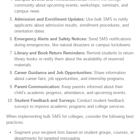
community about upcoming events, workshops, seminars, and
campus news.
Admission and Enrollment Updates:
Use bulk SMS to notify
applicants about admission results, enrollment procedures, and
orientation dates.
Emergency Alerts and Safety Notices:
Send SMS notifications
during emergencies, like natural disasters or campus lockdowns.
Library and Book Return Reminders:
Remind students to return
library books or notify them about the availability of reserved
materials.
Career Guidance and Job Opportunities:
Share information
about career fairs, job opportunities, and internship programs.
Parent Communication:
Keep parents informed about their
child’s academic progress, attendance, and upcoming events.
Student Feedback and Surveys:
Conduct student feedback
surveys to improve academic programs and college services.
When implementing bulk SMS for colleges, consider the following best
practices:
Segment your recipient lists based on student groups, courses, or
departments for targeted messaging.