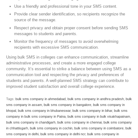
Use a friendly and professional tone in your SMS content.
Provide clear sender identification, so recipients recognize the
source of the message.
Respect privacy and obtain proper consent before sending SMS
messages to students and parents.
Monitor the frequency of messages to avoid overwhelming
recipients with excessive SMS communication.
Using bulk SMS in colleges can enhance communication, streamline
administrative processes, and create a more engaged college
community. It’s essential to strike a balance between using SMS as a
communication tool and respecting the privacy and preferences of
students and parents. A well-planned SMS strategy can contribute to
improved student satisfaction and overall college experience.
Tags:
bulk sms company in ahmedabad
,
bulk sms company in andhra pradesh
,
bulk
sms company in assam
,
bulk sms company in bangalore
,
bulk sms company in
bhopal
,
bulk sms company in bhubaneswar
,
bulk sms company in bihar
,
bulk sms
company in bulk sms company in Patna
,
bulk sms company in bulk visakhapatnam
,
bulk sms company in chandigarh
,
bulk sms company in chennai
,
bulk sms company
in chhattisgarh
,
bulk sms company in cochin
,
bulk sms company in coimbatore
,
bulk
sms company in delhi
,
bulk sms company in delhi ncr
,
bulk sms company in