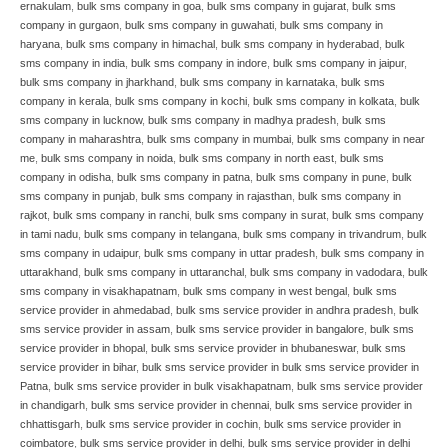
ernakulam
,
bulk sms company in goa
,
bulk sms company in gujarat
,
bulk sms
company in gurgaon
,
bulk sms company in guwahati
,
bulk sms company in
haryana
,
bulk sms company in himachal
,
bulk sms company in hyderabad
,
bulk
sms company in india
,
bulk sms company in indore
,
bulk sms company in jaipur
,
bulk sms company in jharkhand
,
bulk sms company in karnataka
,
bulk sms
company in kerala
,
bulk sms company in kochi
,
bulk sms company in kolkata
,
bulk
sms company in lucknow
,
bulk sms company in madhya pradesh
,
bulk sms
company in maharashtra
,
bulk sms company in mumbai
,
bulk sms company in near
me
,
bulk sms company in noida
,
bulk sms company in north east
,
bulk sms
company in odisha
,
bulk sms company in patna
,
bulk sms company in pune
,
bulk
sms company in punjab
,
bulk sms company in rajasthan
,
bulk sms company in
rajkot
,
bulk sms company in ranchi
,
bulk sms company in surat
,
bulk sms company
in tami nadu
,
bulk sms company in telangana
,
bulk sms company in trivandrum
,
bulk
sms company in udaipur
,
bulk sms company in uttar pradesh
,
bulk sms company in
uttarakhand
,
bulk sms company in uttaranchal
,
bulk sms company in vadodara
,
bulk
sms company in visakhapatnam
,
bulk sms company in west bengal
,
bulk sms
service provider in ahmedabad
,
bulk sms service provider in andhra pradesh
,
bulk
sms service provider in assam
,
bulk sms service provider in bangalore
,
bulk sms
service provider in bhopal
,
bulk sms service provider in bhubaneswar
,
bulk sms
service provider in bihar
,
bulk sms service provider in bulk sms service provider in
Patna
,
bulk sms service provider in bulk visakhapatnam
,
bulk sms service provider
in chandigarh
,
bulk sms service provider in chennai
,
bulk sms service provider in
chhattisgarh
,
bulk sms service provider in cochin
,
bulk sms service provider in
coimbatore
,
bulk sms service provider in delhi
,
bulk sms service provider in delhi