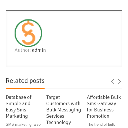
Author:
admin
Related posts
Database of
Target
Affordable Bulk
Simple and
Customers with
Sms Gateway
Easy Sms
Bulk Messaging
for Business
Marketing
Services
Promotion
Technology
SMS marketing, also
The trend of bulk