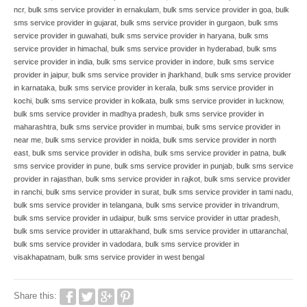
ncr
,
bulk sms service provider in ernakulam
,
bulk sms service provider in goa
,
bulk
sms service provider in gujarat
,
bulk sms service provider in gurgaon
,
bulk sms
service provider in guwahati
,
bulk sms service provider in haryana
,
bulk sms
service provider in himachal
,
bulk sms service provider in hyderabad
,
bulk sms
service provider in india
,
bulk sms service provider in indore
,
bulk sms service
provider in jaipur
,
bulk sms service provider in jharkhand
,
bulk sms service provider
in karnataka
,
bulk sms service provider in kerala
,
bulk sms service provider in
kochi
,
bulk sms service provider in kolkata
,
bulk sms service provider in lucknow
,
bulk sms service provider in madhya pradesh
,
bulk sms service provider in
maharashtra
,
bulk sms service provider in mumbai
,
bulk sms service provider in
near me
,
bulk sms service provider in noida
,
bulk sms service provider in north
east
,
bulk sms service provider in odisha
,
bulk sms service provider in patna
,
bulk
sms service provider in pune
,
bulk sms service provider in punjab
,
bulk sms service
provider in rajasthan
,
bulk sms service provider in rajkot
,
bulk sms service provider
in ranchi
,
bulk sms service provider in surat
,
bulk sms service provider in tami nadu
,
bulk sms service provider in telangana
,
bulk sms service provider in trivandrum
,
bulk sms service provider in udaipur
,
bulk sms service provider in uttar pradesh
,
bulk sms service provider in uttarakhand
,
bulk sms service provider in uttaranchal
,
bulk sms service provider in vadodara
,
bulk sms service provider in
visakhapatnam
,
bulk sms service provider in west bengal
Share this: