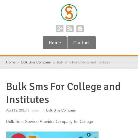
Home
Contact
Home
Bulk Sms Company
Bulk Sms For College and Institutes
Bulk Sms For College and
Institutes
April 19, 2018
|
admin
|
Bulk Sms Company
Bulk Sms Service Provider Company for College :