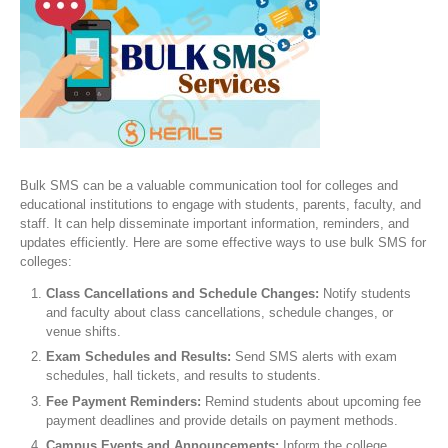
Bulk SMS can be a valuable communication tool for colleges and
educational institutions to engage with students, parents, faculty, and
staff. It can help disseminate important information, reminders, and
updates efficiently. Here are some effective ways to use bulk SMS for
colleges:
Class Cancellations and Schedule Changes:
Notify students
and faculty about class cancellations, schedule changes, or
venue shifts.
Exam Schedules and Results:
Send SMS alerts with exam
schedules, hall tickets, and results to students.
Fee Payment Reminders:
Remind students about upcoming fee
payment deadlines and provide details on payment methods.
Campus Events and Announcements:
Inform the college