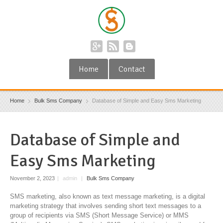
Home
Contact
Home
Bulk Sms Company
Database of Simple and Easy Sms Marketing
Database of Simple and
Easy Sms Marketing
November 2, 2023
|
admin
|
Bulk Sms Company
SMS marketing, also known as text message marketing, is a digital
marketing strategy that involves sending short text messages to a
group of recipients via SMS (Short Message Service) or MMS