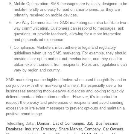
Mobile Optimization: SMS messages are typically designed to be
mobile-friendly and easy to read on smartphones, as they are
primarily received on mobile devices.
Two-Way Communication: SMS marketing can also facilitate two-
way communication. Customers can respond to messages, ask
questions, or provide feedback, allowing for a more interactive
and personalized experience.
Compliance: Marketers must adhere to legal and regulatory
guidelines when using SMS marketing. For example, they should
provide clear opt-in and opt-out mechanisms, and they need to
obtain explicit consent from recipients. Rules and regulations can
vary by region and country.
SMS marketing can be highly effective when used thoughtfully and in
conjunction with other marketing channels. It’s especially useful for
businesses targeting mobile-savvy audiences and looking to quickly
deliver important information or offers. However, it’s important to
respect the privacy and preferences of recipients and avoid sending
excessive or irrelevant messages to prevent opt-outs and maintain a
positive brand image.
Telecalling Data :
Domain
,
List of Companies
,
B2b
,
Businessman
,
Database
,
Industry
,
Directory
,
Share Market
,
Company
,
Car Owners
,