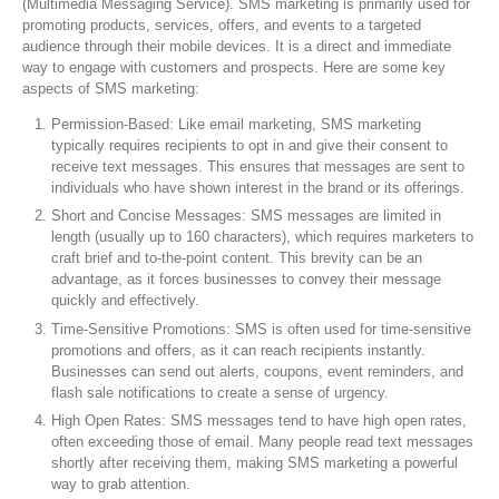
(Multimedia Messaging Service). SMS marketing is primarily used for
promoting products, services, offers, and events to a targeted
audience through their mobile devices. It is a direct and immediate
way to engage with customers and prospects. Here are some key
aspects of SMS marketing:
Permission-Based: Like email marketing, SMS marketing
typically requires recipients to opt in and give their consent to
receive text messages. This ensures that messages are sent to
individuals who have shown interest in the brand or its offerings.
Short and Concise Messages: SMS messages are limited in
length (usually up to 160 characters), which requires marketers to
craft brief and to-the-point content. This brevity can be an
advantage, as it forces businesses to convey their message
quickly and effectively.
Time-Sensitive Promotions: SMS is often used for time-sensitive
promotions and offers, as it can reach recipients instantly.
Businesses can send out alerts, coupons, event reminders, and
flash sale notifications to create a sense of urgency.
High Open Rates: SMS messages tend to have high open rates,
often exceeding those of email. Many people read text messages
shortly after receiving them, making SMS marketing a powerful
way to grab attention.