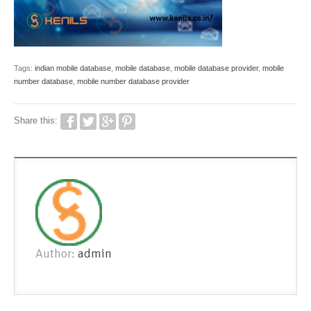
Tags:
indian mobile database
,
mobile database
,
mobile database provider
,
mobile
number database
,
mobile number database provider
Share this:
Author:
admin