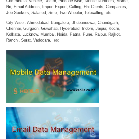
Commercial Vehicle
,
Doctor
,
Pincode wise
,
Mobile Numbers
,
Msme
,
Nri
,
Email Address
,
Import Export
,
Calling
,
Hni Clients
,
Companies
,
Job Seekers
,
Salaried
,
Sme
,
Two Wheeler
,
Telecalling
, etc
City Wise :
Ahmedabad,
Bangalore,
Bhubaneswar,
Chandigarh,
Chennai,
Gurgaon,
Guwahati,
Hyderabad,
Indore,
Jaipur,
Kochi,
Kolkata,
Lucknow,
Mumbai,
Noida,
Patna,
Pune,
Raipur,
Rajkot,
Ranchi,
Surat,
Vadodara,
etc