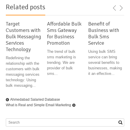
Related posts
Target
Affordable Bulk
Benefit of
Customers with
Sms Gateway
Business with
Bulk Messaging
for Business
Bulk Sms
Services
Promotion
Service
Technology
The trend of bulk
Using bulk SMS
sms marketing is
service can bring
Redefining the
trending. We are
several benefits to
relationship with the
provider of bulk
businesses, making
customers with bulk
sms...
it an effective...
messaging services
technology: Using
bulk messaging...
Ahmedabad Salaried Database
What is Real and Simple Email Marketing