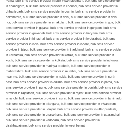
Patna
,
bulk sms service provider in bulk visakhapatnam
,
bulk sms service provider
in chandigarh
,
bulk sms service provider in chennai
,
bulk sms service provider in
chhattisgarh
,
bulk sms service provider in cochin
,
bulk sms service provider in
coimbatore
,
bulk sms service provider in delhi
,
bulk sms service provider in delhi
ncr
,
bulk sms service provider in ernakulam
,
bulk sms service provider in goa
,
bulk
sms service provider in gujarat
,
bulk sms service provider in gurgaon
,
bulk sms
service provider in guwahati
,
bulk sms service provider in haryana
,
bulk sms
service provider in himachal
,
bulk sms service provider in hyderabad
,
bulk sms
service provider in india
,
bulk sms service provider in indore
,
bulk sms service
provider in jaipur
,
bulk sms service provider in jharkhand
,
bulk sms service provider
in karnataka
,
bulk sms service provider in kerala
,
bulk sms service provider in
kochi
,
bulk sms service provider in kolkata
,
bulk sms service provider in lucknow
,
bulk sms service provider in madhya pradesh
,
bulk sms service provider in
maharashtra
,
bulk sms service provider in mumbai
,
bulk sms service provider in
near me
,
bulk sms service provider in noida
,
bulk sms service provider in north
east
,
bulk sms service provider in odisha
,
bulk sms service provider in patna
,
bulk
sms service provider in pune
,
bulk sms service provider in punjab
,
bulk sms service
provider in rajasthan
,
bulk sms service provider in rajkot
,
bulk sms service provider
in ranchi
,
bulk sms service provider in surat
,
bulk sms service provider in tami nadu
,
bulk sms service provider in telangana
,
bulk sms service provider in trivandrum
,
bulk sms service provider in udaipur
,
bulk sms service provider in uttar pradesh
,
bulk sms service provider in uttarakhand
,
bulk sms service provider in uttaranchal
,
bulk sms service provider in vadodara
,
bulk sms service provider in
visakhapatnam
,
bulk sms service provider in west bengal