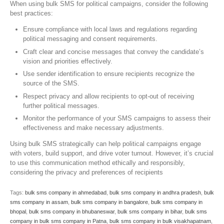
When using bulk SMS for political campaigns, consider the following
best practices:
Ensure compliance with local laws and regulations regarding
political messaging and consent requirements.
Craft clear and concise messages that convey the candidate’s
vision and priorities effectively.
Use sender identification to ensure recipients recognize the
source of the SMS.
Respect privacy and allow recipients to opt-out of receiving
further political messages.
Monitor the performance of your SMS campaigns to assess their
effectiveness and make necessary adjustments.
Using bulk SMS strategically can help political campaigns engage
with voters, build support, and drive voter turnout. However, it’s crucial
to use this communication method ethically and responsibly,
considering the privacy and preferences of recipients
Tags:
bulk sms company in ahmedabad
,
bulk sms company in andhra pradesh
,
bulk
sms company in assam
,
bulk sms company in bangalore
,
bulk sms company in
bhopal
,
bulk sms company in bhubaneswar
,
bulk sms company in bihar
,
bulk sms
company in bulk sms company in Patna
,
bulk sms company in bulk visakhapatnam
,