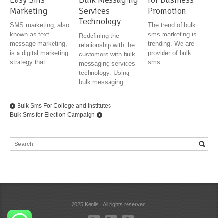
Easy Sms
Bulk Messaging
for Business
Marketing
Services
Promotion
Technology
SMS marketing, also
The trend of bulk
known as text
sms marketing is
Redefining the
message marketing,
trending. We are
relationship with the
is a digital marketing
provider of bulk
customers with bulk
strategy that...
sms...
messaging services
technology: Using
bulk messaging...
Bulk Sms For College and Institutes
Bulk Sms for Election Campaign
2025 Kenils | All rights reserved.