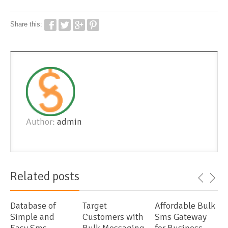
Share this:
Author:
admin
Related posts
Database of
Target
Affordable Bulk
Simple and
Customers with
Sms Gateway