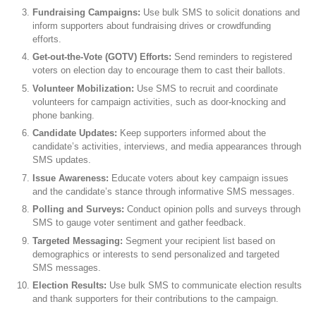
Fundraising Campaigns:
Use bulk SMS to solicit donations and
inform supporters about fundraising drives or crowdfunding
efforts.
Get-out-the-Vote (GOTV) Efforts:
Send reminders to registered
voters on election day to encourage them to cast their ballots.
Volunteer Mobilization:
Use SMS to recruit and coordinate
volunteers for campaign activities, such as door-knocking and
phone banking.
Candidate Updates:
Keep supporters informed about the
candidate’s activities, interviews, and media appearances through
SMS updates.
Issue Awareness:
Educate voters about key campaign issues
and the candidate’s stance through informative SMS messages.
Polling and Surveys:
Conduct opinion polls and surveys through
SMS to gauge voter sentiment and gather feedback.
Targeted Messaging:
Segment your recipient list based on
demographics or interests to send personalized and targeted
SMS messages.
Election Results:
Use bulk SMS to communicate election results
and thank supporters for their contributions to the campaign.