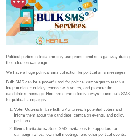
Political parties in India can only use promotional sms gateway during
their election campaign.
We have a huge political sms collection for political sms messages.
Bulk SMS can be a powerful tool for political campaigns to reach a
large audience quickly, engage with voters, and promote the
candidate’s message. Here are some effective ways to use bulk SMS
for political campaigns:
Voter Outreach:
Use bulk SMS to reach potential voters and
inform them about the candidate, campaign events, and policy
positions.
Event Invitations:
Send SMS invitations to supporters for
campaign rallies, town hall meetings, and other political events.