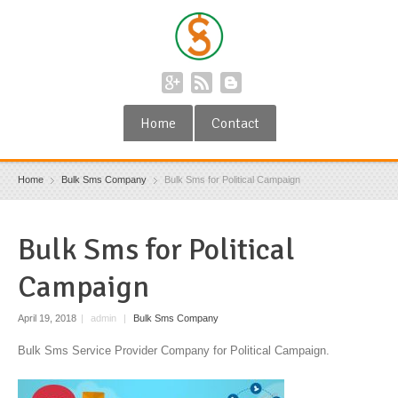
Home
Contact
Home
Bulk Sms Company
Bulk Sms for Political Campaign
Bulk Sms for Political
Campaign
April 19, 2018
|
admin
|
Bulk Sms Company
Bulk Sms Service Provider Company for Political Campaign.