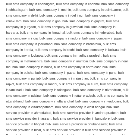
bulk sms company in chandigarh
,
bulk sms company in chennai
,
bulk sms company
in chhattisgarh
,
bulk sms company in cochin
,
bulk sms company in coimbatore
,
bulk
sms company in delhi
,
bulk sms company in delhi ncr
,
bulk sms company in
ernakulam
,
bulk sms company in goa
,
bulk sms company in gujarat
,
bulk sms
company in gurgaon
,
bulk sms company in guwahati
,
bulk sms company in
haryana
,
bulk sms company in himachal
,
bulk sms company in hyderabad
,
bulk
sms company in india
,
bulk sms company in indore
,
bulk sms company in jaipur
,
bulk sms company in jharkhand
,
bulk sms company in karnataka
,
bulk sms
company in kerala
,
bulk sms company in kochi
,
bulk sms company in kolkata
,
bulk
sms company in lucknow
,
bulk sms company in madhya pradesh
,
bulk sms
company in maharashtra
,
bulk sms company in mumbai
,
bulk sms company in near
me
,
bulk sms company in noida
,
bulk sms company in north east
,
bulk sms
company in odisha
,
bulk sms company in patna
,
bulk sms company in pune
,
bulk
sms company in punjab
,
bulk sms company in rajasthan
,
bulk sms company in
rajkot
,
bulk sms company in ranchi
,
bulk sms company in surat
,
bulk sms company
in tami nadu
,
bulk sms company in telangana
,
bulk sms company in trivandrum
,
bulk
sms company in udaipur
,
bulk sms company in uttar pradesh
,
bulk sms company in
uttarakhand
,
bulk sms company in uttaranchal
,
bulk sms company in vadodara
,
bulk
sms company in visakhapatnam
,
bulk sms company in west bengal
,
bulk sms
service provider in ahmedabad
,
bulk sms service provider in andhra pradesh
,
bulk
sms service provider in assam
,
bulk sms service provider in bangalore
,
bulk sms
service provider in bhopal
,
bulk sms service provider in bhubaneswar
,
bulk sms
service provider in bihar
,
bulk sms service provider in bulk sms service provider in