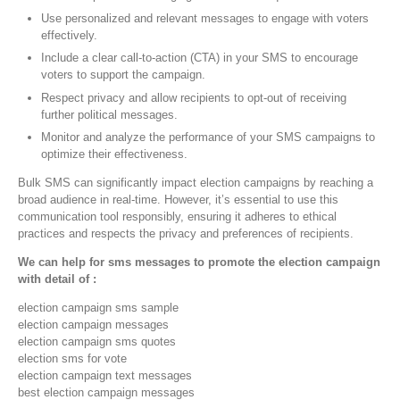
Use personalized and relevant messages to engage with voters
effectively.
Include a clear call-to-action (CTA) in your SMS to encourage
voters to support the campaign.
Respect privacy and allow recipients to opt-out of receiving
further political messages.
Monitor and analyze the performance of your SMS campaigns to
optimize their effectiveness.
Bulk SMS can significantly impact election campaigns by reaching a
broad audience in real-time. However, it’s essential to use this
communication tool responsibly, ensuring it adheres to ethical
practices and respects the privacy and preferences of recipients.
We can help for sms messages to promote the election campaign
with detail of :
election campaign sms sample
election campaign messages
election campaign sms quotes
election sms for vote
election campaign text messages
best election campaign messages