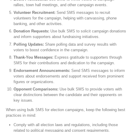
rallies, town hall meetings, and other campaign events.
Volunteer Recruitment:
Send SMS messages to recruit
volunteers for the campaign, helping with canvassing, phone
banking, and other activities.
Donation Requests:
Use bulk SMS to solicit campaign donations
and inform supporters about fundraising initiatives.
Polling Updates:
Share polling data and survey results with
voters to boost confidence in the campaign.
Thank-You Messages:
Express gratitude to supporters through
SMS for their contributions and dedication to the campaign.
Endorsement Announcements:
Send SMS messages to inform
voters about endorsements and support received from prominent
figures or organizations.
Opponent Comparisons:
Use bulk SMS to provide voters with
clear distinctions between the candidate and their opponents on
key issues.
When using bulk SMS for election campaigns, keep the following best
practices in mind:
Comply with all election laws and regulations, including those
related to political messaging and consent requirements.