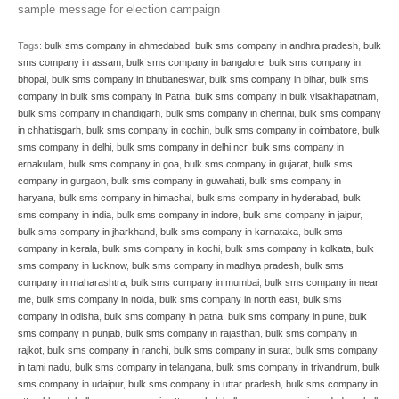
sample message for election campaign
Tags:
bulk sms company in ahmedabad
,
bulk sms company in andhra pradesh
,
bulk
sms company in assam
,
bulk sms company in bangalore
,
bulk sms company in
bhopal
,
bulk sms company in bhubaneswar
,
bulk sms company in bihar
,
bulk sms
company in bulk sms company in Patna
,
bulk sms company in bulk visakhapatnam
,
bulk sms company in chandigarh
,
bulk sms company in chennai
,
bulk sms company
in chhattisgarh
,
bulk sms company in cochin
,
bulk sms company in coimbatore
,
bulk
sms company in delhi
,
bulk sms company in delhi ncr
,
bulk sms company in
ernakulam
,
bulk sms company in goa
,
bulk sms company in gujarat
,
bulk sms
company in gurgaon
,
bulk sms company in guwahati
,
bulk sms company in
haryana
,
bulk sms company in himachal
,
bulk sms company in hyderabad
,
bulk
sms company in india
,
bulk sms company in indore
,
bulk sms company in jaipur
,
bulk sms company in jharkhand
,
bulk sms company in karnataka
,
bulk sms
company in kerala
,
bulk sms company in kochi
,
bulk sms company in kolkata
,
bulk
sms company in lucknow
,
bulk sms company in madhya pradesh
,
bulk sms
company in maharashtra
,
bulk sms company in mumbai
,
bulk sms company in near
me
,
bulk sms company in noida
,
bulk sms company in north east
,
bulk sms
company in odisha
,
bulk sms company in patna
,
bulk sms company in pune
,
bulk
sms company in punjab
,
bulk sms company in rajasthan
,
bulk sms company in
rajkot
,
bulk sms company in ranchi
,
bulk sms company in surat
,
bulk sms company
in tami nadu
,
bulk sms company in telangana
,
bulk sms company in trivandrum
,
bulk
sms company in udaipur
,
bulk sms company in uttar pradesh
,
bulk sms company in