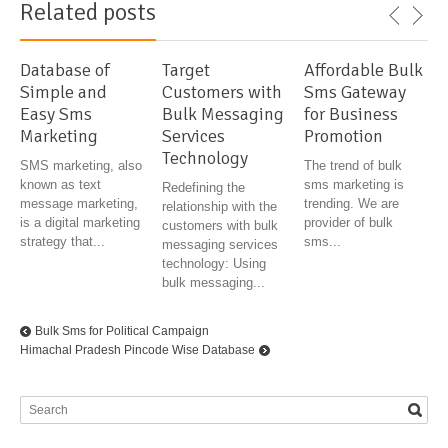
Related posts
Database of
Target
Affordable Bulk
Simple and
Customers with
Sms Gateway
Easy Sms
Bulk Messaging
for Business
Marketing
Services
Promotion
Technology
SMS marketing, also
The trend of bulk
known as text
sms marketing is
Redefining the
message marketing,
trending. We are
relationship with the
is a digital marketing
provider of bulk
customers with bulk
strategy that...
sms...
messaging services
technology: Using
bulk messaging...
Bulk Sms for Political Campaign
Himachal Pradesh Pincode Wise Database