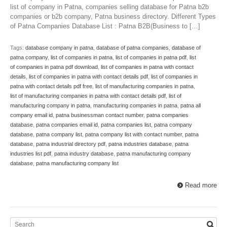
list of company in Patna, companies selling database for Patna b2b
companies or b2b company, Patna business directory. Different Types
of Patna Companies Database List : Patna B2B(Business to […]
Tags:
database company in patna
,
database of patna companies
,
database of
patna company
,
list of companies in patna
,
list of companies in patna pdf
,
list
of companies in patna pdf download
,
list of companies in patna with contact
details
,
list of companies in patna with contact details pdf
,
list of companies in
patna with contact details pdf free
,
list of manufacturing companies in patna
,
list of manufacturing companies in patna with contact details pdf
,
list of
manufacturing company in patna
,
manufacturing companies in patna
,
patna all
company email id
,
patna businessman contact number
,
patna companies
database
,
patna companies email id
,
patna companies list
,
patna company
database
,
patna company list
,
patna company list with contact number
,
patna
database
,
patna industrial directory pdf
,
patna industries database
,
patna
industries list pdf
,
patna industry database
,
patna manufacturing company
database
,
patna manufacturing company list
Read more