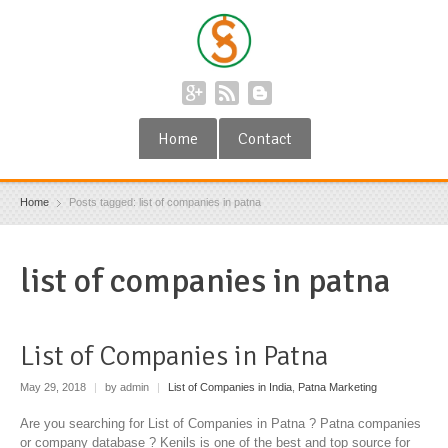
Home
Contact
Home
Posts tagged: list of companies in patna
list of companies in patna
List of Companies in Patna
May 29, 2018
|
by admin
|
List of Companies in India
,
Patna Marketing
Are you searching for List of Companies in Patna ? Patna companies
or company database ? Kenils is one of the best and top source for