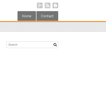
Home
Contact