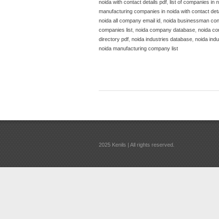
noida with contact details pdf
,
list of companies in n
manufacturing companies in noida with contact deta
noida all company email id
,
noida businessman con
companies list
,
noida company database
,
noida co
directory pdf
,
noida industries database
,
noida indus
noida manufacturing company list
2025 Kenils | All rights reserved.