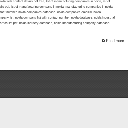
oida with contact details pdf free
,
list of manufacturing companies in noida
,
list of
ils pdf
,
list of manufacturing company in noida
,
manufacturing companies in noida
,
tact number
,
noida companies database
,
noida companies email id
,
noida
mpany list
,
noida company list with contact number
,
noida database
,
noida industrial
tries list pdf
,
noida industry database
,
noida manufacturing company database
,
Read more