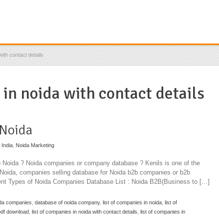
ith contact details
 in noida with contact details
 Noida
 India
,
Noida Marketing
in Noida ? Noida companies or company database ? Kenils is one of the
n Noida, companies selling database for Noida b2b companies or b2b
rent Types of Noida Companies Database List : Noida B2B(Business to […]
ida companies
,
database of noida company
,
list of companies in noida
,
list of
 pdf download
,
list of companies in noida with contact details
,
list of companies in