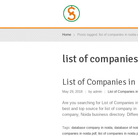
Home
Posts tagged: list of companies in noida w
list of companies
List of Companies in
May 29, 2018
|
by admin
|
List of Companies in
Are you searching for List of Companies 
best and top source for list of company i
company, Noida business directory. Diffe
Tags:
database company in noida
,
database of no
companies in noida pdf
,
list of companies in noida