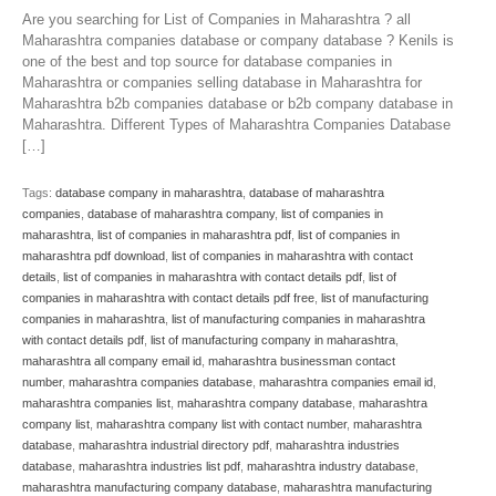
Are you searching for List of Companies in Maharashtra ? all
Maharashtra companies database or company database ? Kenils is
one of the best and top source for database companies in
Maharashtra or companies selling database in Maharashtra for
Maharashtra b2b companies database or b2b company database in
Maharashtra. Different Types of Maharashtra Companies Database
[…]
Tags:
database company in maharashtra
,
database of maharashtra
companies
,
database of maharashtra company
,
list of companies in
maharashtra
,
list of companies in maharashtra pdf
,
list of companies in
maharashtra pdf download
,
list of companies in maharashtra with contact
details
,
list of companies in maharashtra with contact details pdf
,
list of
companies in maharashtra with contact details pdf free
,
list of manufacturing
companies in maharashtra
,
list of manufacturing companies in maharashtra
with contact details pdf
,
list of manufacturing company in maharashtra
,
maharashtra all company email id
,
maharashtra businessman contact
number
,
maharashtra companies database
,
maharashtra companies email id
,
maharashtra companies list
,
maharashtra company database
,
maharashtra
company list
,
maharashtra company list with contact number
,
maharashtra
database
,
maharashtra industrial directory pdf
,
maharashtra industries
database
,
maharashtra industries list pdf
,
maharashtra industry database
,
maharashtra manufacturing company database
,
maharashtra manufacturing