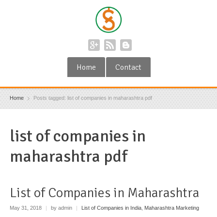
Home
Contact
Home
Posts tagged: list of companies in maharashtra pdf
list of companies in
maharashtra pdf
List of Companies in Maharashtra
May 31, 2018
|
by admin
|
List of Companies in India
,
Maharashtra Marketing