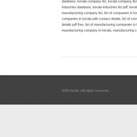
database
,
kerala company list
,
kerala company list
industries database
,
kerala industries list pdf
,
keral
manufacturing company list
,
list of companies in ke
companies in kerala with contact details
,
list of co
details pdf free
,
list of manufacturing companies in 
manufacturing company in kerala
,
manufacturing c
2025 Kenils | All rights reserved.