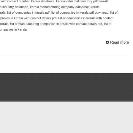
 with contact number
,
kerala database
,
kerala industrial directory pdf
,
kerala
a industry database
,
kerala manufacturing company database
,
kerala
rala
,
list of companies in kerala pdf
,
list of companies in kerala pdf download
,
list of
mpanies in kerala with contact details pdf
,
list of companies in kerala with contact
kerala
,
list of manufacturing companies in kerala with contact details pdf
,
list of
ompanies in kerala
Read more