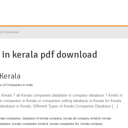
a pdf download
s in kerala pdf download
 Kerala
st of Companies in India
n Kerala ? all Kerala companies database or company database ? Kenils is
se companies in Kerala or companies selling database in Kerala for Kerala
atabase in Kerala. Different Types of Kerala Companies Database […]
rala companies
,
database of kerala company
,
kerala all company email id
,
kerala
atabase
,
kerala companies email id
,
kerala companies list
,
kerala company