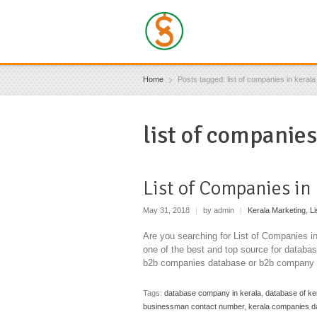
Home
Posts tagged: list of companies in keral
list of companie
List of Companies in
May 31, 2018
|
by admin
|
Kerala Marketing
,
Li
Are you searching for List of Companies i
one of the best and top source for databa
b2b companies database or b2b company d
Tags:
database company in kerala
,
database of ke
businessman contact number
,
kerala companies d