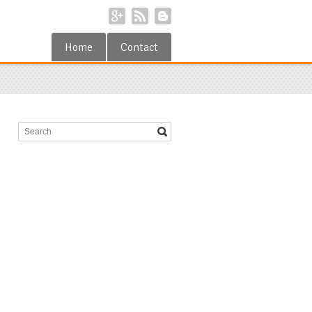
Home
Contact