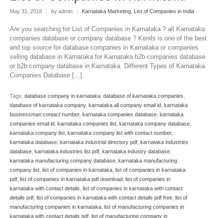
May 31, 2018
|
by admin
|
Karnataka Marketing
,
List of Companies in India
Are you searching for List of Companies in Karnataka ? all Karnataka
companies database or company database ? Kenils is one of the best
and top source for database companies in Karnataka or companies
selling database in Karnataka for Karnataka b2b companies database
or b2b company database in Karnataka. Different Types of Karnataka
Companies Database […]
Tags:
database company in karnataka
,
database of karnataka companies
,
database of karnataka company
,
karnataka all company email id
,
karnataka
businessman contact number
,
karnataka companies database
,
karnataka
companies email id
,
karnataka companies list
,
karnataka company database
,
karnataka company list
,
karnataka company list with contact number
,
karnataka database
,
karnataka industrial directory pdf
,
karnataka industries
database
,
karnataka industries list pdf
,
karnataka industry database
,
karnataka manufacturing company database
,
karnataka manufacturing
company list
,
list of companies in karnataka
,
list of companies in karnataka
pdf
,
list of companies in karnataka pdf download
,
list of companies in
karnataka with contact details
,
list of companies in karnataka with contact
details pdf
,
list of companies in karnataka with contact details pdf free
,
list of
manufacturing companies in karnataka
,
list of manufacturing companies in
karnataka with contact details pdf
,
list of manufacturing company in