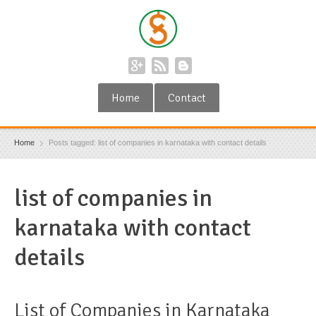
Home
Contact
Home
Posts tagged: list of companies in karnataka with contact details
list of companies in
karnataka with contact
details
List of Companies in Karnataka