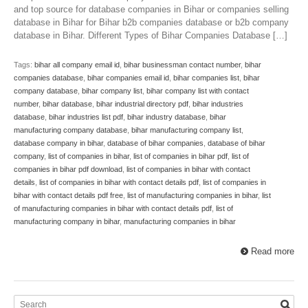
and top source for database companies in Bihar or companies selling
database in Bihar for Bihar b2b companies database or b2b company
database in Bihar. Different Types of Bihar Companies Database […]
Tags:
bihar all company email id
,
bihar businessman contact number
,
bihar
companies database
,
bihar companies email id
,
bihar companies list
,
bihar
company database
,
bihar company list
,
bihar company list with contact
number
,
bihar database
,
bihar industrial directory pdf
,
bihar industries
database
,
bihar industries list pdf
,
bihar industry database
,
bihar
manufacturing company database
,
bihar manufacturing company list
,
database company in bihar
,
database of bihar companies
,
database of bihar
company
,
list of companies in bihar
,
list of companies in bihar pdf
,
list of
companies in bihar pdf download
,
list of companies in bihar with contact
details
,
list of companies in bihar with contact details pdf
,
list of companies in
bihar with contact details pdf free
,
list of manufacturing companies in bihar
,
list
of manufacturing companies in bihar with contact details pdf
,
list of
manufacturing company in bihar
,
manufacturing companies in bihar
Read more