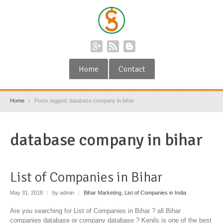
Home
Contact
Home
Posts tagged: database company in bihar
database company in bihar
List of Companies in Bihar
May 31, 2018
|
by admin
|
Bihar Marketing
,
List of Companies in India
Are you searching for List of Companies in Bihar ? all Bihar
companies database or company database ? Kenils is one of the best