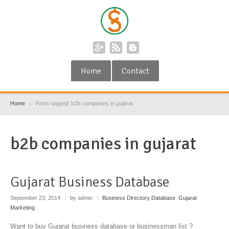
Home
Contact
Home
Posts tagged: b2b companies in gujarat
b2b companies in gujarat
Gujarat Business Database
September 23, 2014
|
by admin
|
Business Directory Database
,
Gujarat
Marketing
Want to buy Gujarat business database or businessman list ?