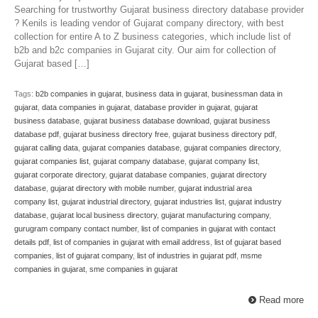
Searching for trustworthy Gujarat business directory database provider
? Kenils is leading vendor of Gujarat company directory, with best
collection for entire A to Z business categories, which include list of
b2b and b2c companies in Gujarat city. Our aim for collection of
Gujarat based […]
Tags:
b2b companies in gujarat
,
business data in gujarat
,
businessman data in
gujarat
,
data companies in gujarat
,
database provider in gujarat
,
gujarat
business database
,
gujarat business database download
,
gujarat business
database pdf
,
gujarat business directory free
,
gujarat business directory pdf
,
gujarat calling data
,
gujarat companies database
,
gujarat companies directory
,
gujarat companies list
,
gujarat company database
,
gujarat company list
,
gujarat corporate directory
,
gujarat database companies
,
gujarat directory
database
,
gujarat directory with mobile number
,
gujarat industrial area
company list
,
gujarat industrial directory
,
gujarat industries list
,
gujarat industry
database
,
gujarat local business directory
,
gujarat manufacturing company
,
gurugram company contact number
,
list of companies in gujarat with contact
details pdf
,
list of companies in gujarat with email address
,
list of gujarat based
companies
,
list of gujarat company
,
list of industries in gujarat pdf
,
msme
companies in gujarat
,
sme companies in gujarat
Read more