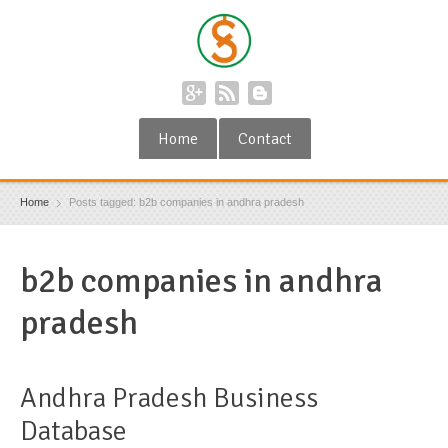
Home
Contact
Home
Posts tagged: b2b companies in andhra pradesh
b2b companies in andhra
pradesh
Andhra Pradesh Business
Database