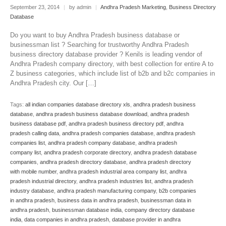
September 23, 2014
|
by admin
|
Andhra Pradesh Marketing
,
Business Directory
Database
Do you want to buy Andhra Pradesh business database or
businessman list ? Searching for trustworthy Andhra Pradesh
business directory database provider ? Kenils is leading vendor of
Andhra Pradesh company directory, with best collection for entire A to
Z business categories, which include list of b2b and b2c companies in
Andhra Pradesh city. Our […]
Tags:
all indian companies database directory xls
,
andhra pradesh business
database
,
andhra pradesh business database download
,
andhra pradesh
business database pdf
,
andhra pradesh business directory pdf
,
andhra
pradesh calling data
,
andhra pradesh companies database
,
andhra pradesh
companies list
,
andhra pradesh company database
,
andhra pradesh
company list
,
andhra pradesh corporate directory
,
andhra pradesh database
companies
,
andhra pradesh directory database
,
andhra pradesh directory
with mobile number
,
andhra pradesh industrial area company list
,
andhra
pradesh industrial directory
,
andhra pradesh industries list
,
andhra pradesh
industry database
,
andhra pradesh manufacturing company
,
b2b companies
in andhra pradesh
,
business data in andhra pradesh
,
businessman data in
andhra pradesh
,
businessman database india
,
company directory database
india
,
data companies in andhra pradesh
,
database provider in andhra