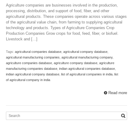
Agriculture companies are businesses involved in the production,
processing, distribution, and support of food, fiber, and other
agricultural products. These companies operate across various stages
of the agricultural value chain, from farming to supplying agricultural
technology and products. Types of Agriculture Companies Crop
Production Companies Grow crops for food, feed, fiber, or biofuel.
Livestock and […]
Tags:
agricultural companies database
,
agricultural company database
,
agricultural manufacturing companies
,
agricultural manufacturing company
,
agriculture companies database
,
agriculture company database
,
agriculture
manufacturing companies database
,
indian agricultural companies database
,
indian agricultural company database
,
list of agricultural companies in india
,
list
of agricultural company in india
Read more