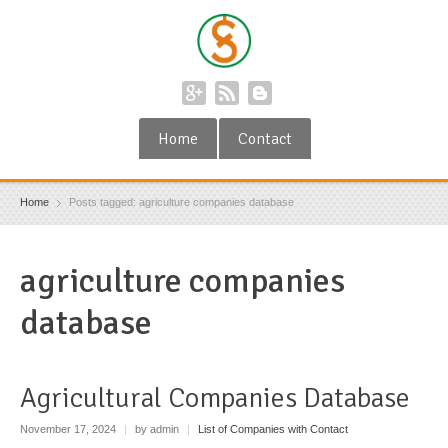
Home
Contact
Home
Posts tagged: agriculture companies database
agriculture companies
database
Agricultural Companies Database
November 17, 2024
|
by admin
|
List of Companies with Contact