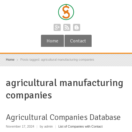
Home
Contact
Home
Posts tagged: agricultural manufacturing companies
agricultural manufacturing
companies
Agricultural Companies Database
November 17, 2024
|
by admin
|
List of Companies with Contact