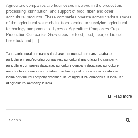
Agriculture companies are businesses involved in the production,
processing, distribution, and support of food, fiber, and other
agricultural products. These companies operate across various stages
of the agricultural value chain, from farming to supplying agricultural
technology and products. Types of Agriculture Companies Crop
Production Companies Grow crops for food, feed, fiber, or biofuel.
Livestock and […]
Tags:
agricultural companies database
,
agricultural company database
,
agricultural manufacturing companies
,
agricultural manufacturing company
,
agriculture companies database
,
agriculture company database
,
agriculture
manufacturing companies database
,
indian agricultural companies database
,
indian agricultural company database
,
list of agricultural companies in india
,
list
of agricultural company in india
Read more