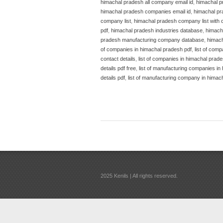
himachal pradesh all company email id
,
himachal p
himachal pradesh companies email id
,
himachal pr
company list
,
himachal pradesh company list with 
pdf
,
himachal pradesh industries database
,
himacha
pradesh manufacturing company database
,
himach
of companies in himachal pradesh pdf
,
list of com
contact details
,
list of companies in himachal prade
details pdf free
,
list of manufacturing companies in
details pdf
,
list of manufacturing company in himac
2025 Kenils | All rights reserved.