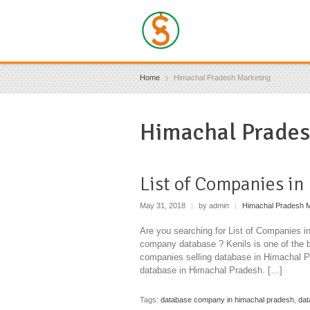
Home
Himachal Pradesh Marketing
Himachal Prades
List of Companies in
May 31, 2018
|
by admin
|
Himachal Pradesh M
Are you searching for List of Companies 
company database ? Kenils is one of the 
companies selling database in Himachal 
database in Himachal Pradesh. […]
Tags:
database company in himachal pradesh
,
dat