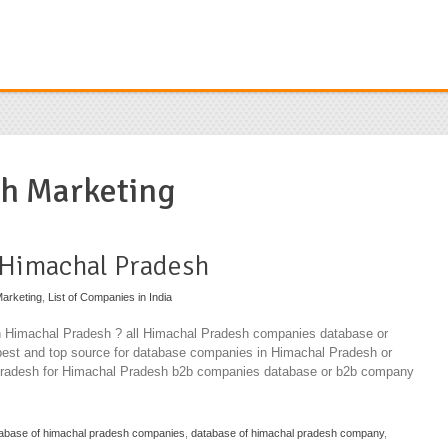
h Marketing
 Himachal Pradesh
arketing
,
List of Companies in India
in Himachal Pradesh ? all Himachal Pradesh companies database or
best and top source for database companies in Himachal Pradesh or
Pradesh for Himachal Pradesh b2b companies database or b2b company
abase of himachal pradesh companies
,
database of himachal pradesh company
,