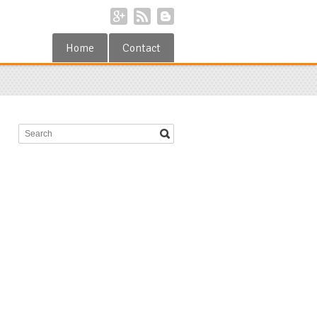
Home
Contact