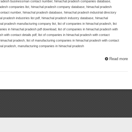
radesh businessman contact number
,
himachal pradesh companies database
,
adesh companies list
,
himachal pradesh company database
,
himachal pradesh
contact number
,
himachal pradesh database
,
himachal pradesh industrial directory
l pradesh industries list pdf
,
himachal pradesh industry database
,
himachal
al pradesh manufacturing company list
,
list of companies in himachal pradesh
,
list
panies in himachal pradesh pdf download
,
list of companies in himachal pradesh with
sh with contact details pdf
,
list of companies in himachal pradesh with contact
 himachal pradesh
,
list of manufacturing companies in himachal pradesh with contact
hal pradesh
,
manufacturing companies in himachal pradesh
Read more