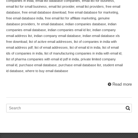
companies in india
,
email list database companies
,
email list for business
,
email list for small business
,
email list provider
,
email list providers
,
free email
database
,
free email database download
,
free email database for marketing
,
free email database india
,
free email list for affiliate marketing
,
genuine
database providers
,
hr email database
,
indian companies database
,
indian
companies email database
,
indian companies email id list
,
indian company
email address list
,
indian company email database
,
indian email database xls
free download
,
list of active email addresses
,
list of companies in india with
email address pdf
,
list of email addresses
,
list of email id in india
,
list of email
ids of companies in india
,
list of manufacturing companies in india with email id
,
list of pharma companies with email id pdf in india
,
private limited company
email id
,
purchase email database
,
purchase email database list
,
student email
id database
,
where to buy email database
Read more