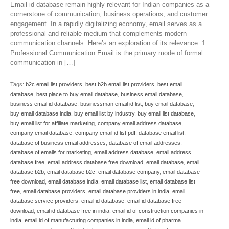
Email id database remain highly relevant for Indian companies as a
cornerstone of communication, business operations, and customer
engagement. In a rapidly digitalizing economy, email serves as a
professional and reliable medium that complements modern
communication channels. Here’s an exploration of its relevance: 1.
Professional Communication Email is the primary mode of formal
communication in […]
Tags:
b2c email list providers
,
best b2b email list providers
,
best email
database
,
best place to buy email database
,
business email database
,
business email id database
,
businessman email id list
,
buy email database
,
buy email database india
,
buy email list by industry
,
buy email list database
,
buy email list for affiliate marketing
,
company email address database
,
company email database
,
company email id list pdf
,
database email list
,
database of business email addresses
,
database of email addresses
,
database of emails for marketing
,
email address database
,
email address
database free
,
email address database free download
,
email database
,
email
database b2b
,
email database b2c
,
email database company
,
email database
free download
,
email database india
,
email database list
,
email database list
free
,
email database providers
,
email database providers in india
,
email
database service providers
,
email id database
,
email id database free
download
,
email id database free in india
,
email id of construction companies in
india
,
email id of manufacturing companies in india
,
email id of pharma