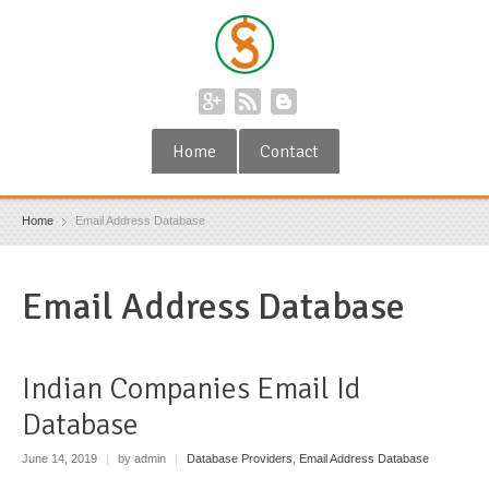
Home
Contact
Home
Email Address Database
Email Address Database
Indian Companies Email Id
Database
June 14, 2019
|
by admin
|
Database Providers
,
Email Address Database