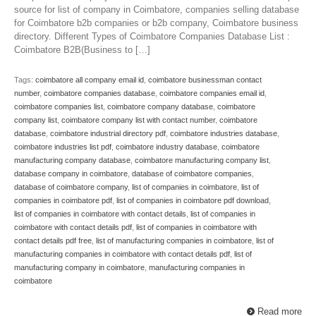
source for list of company in Coimbatore, companies selling database
for Coimbatore b2b companies or b2b company, Coimbatore business
directory. Different Types of Coimbatore Companies Database List :
Coimbatore B2B(Business to […]
Tags:
coimbatore all company email id
,
coimbatore businessman contact
number
,
coimbatore companies database
,
coimbatore companies email id
,
coimbatore companies list
,
coimbatore company database
,
coimbatore
company list
,
coimbatore company list with contact number
,
coimbatore
database
,
coimbatore industrial directory pdf
,
coimbatore industries database
,
coimbatore industries list pdf
,
coimbatore industry database
,
coimbatore
manufacturing company database
,
coimbatore manufacturing company list
,
database company in coimbatore
,
database of coimbatore companies
,
database of coimbatore company
,
list of companies in coimbatore
,
list of
companies in coimbatore pdf
,
list of companies in coimbatore pdf download
,
list of companies in coimbatore with contact details
,
list of companies in
coimbatore with contact details pdf
,
list of companies in coimbatore with
contact details pdf free
,
list of manufacturing companies in coimbatore
,
list of
manufacturing companies in coimbatore with contact details pdf
,
list of
manufacturing company in coimbatore
,
manufacturing companies in
coimbatore
Read more