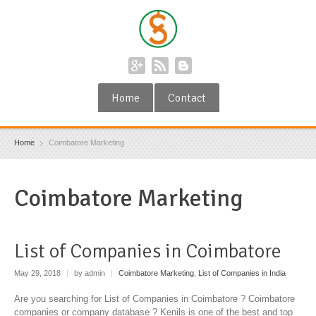
Home
Contact
Home
Coimbatore Marketing
Coimbatore Marketing
List of Companies in Coimbatore
May 29, 2018
|
by admin
|
Coimbatore Marketing
,
List of Companies in India
Are you searching for List of Companies in Coimbatore ? Coimbatore
companies or company database ? Kenils is one of the best and top