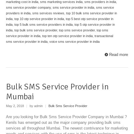
marketing cost in india
,
sms marketing services india
,
sms providers in india
,
sms service provider company
,
sms service provider in india
,
sms service
providers in india
,
sms services reviews
,
top 10 bulk sms service provider in
india
,
top 10 otp service provider in india
,
top 5 best otp service provider in
india
,
top 5 bulk sms service providers in india
,
top 5 otp service provider in
india
,
top bulk sms service provider
,
top sms service provider
,
top sms
service provider in india
,
top ten otp service provider in india
,
transactional
sms service provider in india
,
voice sms service provider in india
Read more
Bulk SMS Service Provider in
Mumbai
May 2, 2018
|
by admin
|
Bulk Sms Service Provider
Are you looking for Bulk Sms Service Provider Company in Mumbai ?
Kenils has emerged out as the major company providing bulk sms
services all throughout Mumbai. The newest contrivance for marketing
goods and services with the use of sms is the latest technique in