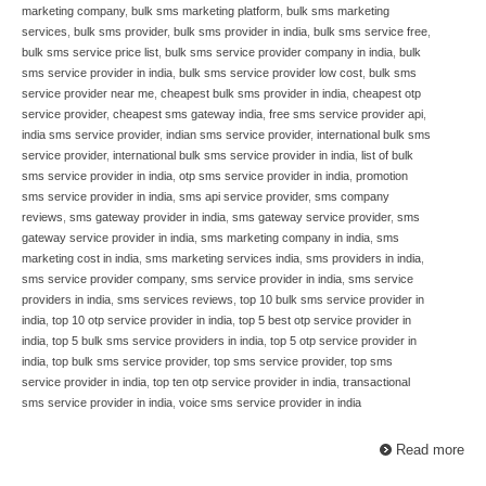
marketing company
,
bulk sms marketing platform
,
bulk sms marketing
services
,
bulk sms provider
,
bulk sms provider in india
,
bulk sms service free
,
bulk sms service price list
,
bulk sms service provider company in india
,
bulk
sms service provider in india
,
bulk sms service provider low cost
,
bulk sms
service provider near me
,
cheapest bulk sms provider in india
,
cheapest otp
service provider
,
cheapest sms gateway india
,
free sms service provider api
,
india sms service provider
,
indian sms service provider
,
international bulk sms
service provider
,
international bulk sms service provider in india
,
list of bulk
sms service provider in india
,
otp sms service provider in india
,
promotion
sms service provider in india
,
sms api service provider
,
sms company
reviews
,
sms gateway provider in india
,
sms gateway service provider
,
sms
gateway service provider in india
,
sms marketing company in india
,
sms
marketing cost in india
,
sms marketing services india
,
sms providers in india
,
sms service provider company
,
sms service provider in india
,
sms service
providers in india
,
sms services reviews
,
top 10 bulk sms service provider in
india
,
top 10 otp service provider in india
,
top 5 best otp service provider in
india
,
top 5 bulk sms service providers in india
,
top 5 otp service provider in
india
,
top bulk sms service provider
,
top sms service provider
,
top sms
service provider in india
,
top ten otp service provider in india
,
transactional
sms service provider in india
,
voice sms service provider in india
Read more