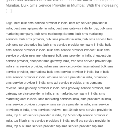
Mumbai. Bulk Sms Service Provider in Mumbai: With the increasing
[…]
Tags:
best bulk sms service provider in india
,
best otp service provider in
india
,
best sms api provider in india
,
best sms gateway india for otp
,
bulk sms
marketing company
,
bulk sms marketing platform
,
bulk sms marketing
services
,
bulk sms provider
,
bulk sms provider in india
,
bulk sms service free
,
bulk sms service price list
,
bulk sms service provider company in india
,
bulk
sms service provider in india
,
bulk sms service provider low cost
,
bulk sms
service provider near me
,
cheapest bulk sms provider in india
,
cheapest otp
service provider
,
cheapest sms gateway india
,
free sms service provider api
,
india sms service provider
,
indian sms service provider
,
international bulk sms
service provider
,
international bulk sms service provider in india
,
list of bulk
sms service provider in india
,
otp sms service provider in india
,
promotion
sms service provider in india
,
sms api service provider
,
sms company
reviews
,
sms gateway provider in india
,
sms gateway service provider
,
sms
gateway service provider in india
,
sms marketing company in india
,
sms
marketing cost in india
,
sms marketing services india
,
sms providers in india
,
sms service provider company
,
sms service provider in india
,
sms service
providers in india
,
sms services reviews
,
top 10 bulk sms service provider in
india
,
top 10 otp service provider in india
,
top 5 best otp service provider in
india
,
top 5 bulk sms service providers in india
,
top 5 otp service provider in
india
,
top bulk sms service provider
,
top sms service provider
,
top sms