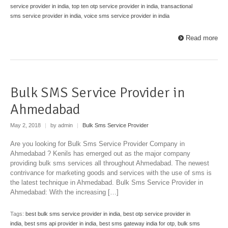
service provider in india
,
top ten otp service provider in india
,
transactional
sms service provider in india
,
voice sms service provider in india
Read more
Bulk SMS Service Provider in
Ahmedabad
May 2, 2018
|
by admin
|
Bulk Sms Service Provider
Are you looking for Bulk Sms Service Provider Company in
Ahmedabad ? Kenils has emerged out as the major company
providing bulk sms services all throughout Ahmedabad. The newest
contrivance for marketing goods and services with the use of sms is
the latest technique in Ahmedabad. Bulk Sms Service Provider in
Ahmedabad: With the increasing […]
Tags:
best bulk sms service provider in india
,
best otp service provider in
india
,
best sms api provider in india
,
best sms gateway india for otp
,
bulk sms