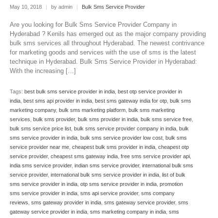
May 10, 2018
|
by admin
|
Bulk Sms Service Provider
Are you looking for Bulk Sms Service Provider Company in
Hyderabad ? Kenils has emerged out as the major company providing
bulk sms services all throughout Hyderabad. The newest contrivance
for marketing goods and services with the use of sms is the latest
technique in Hyderabad. Bulk Sms Service Provider in Hyderabad:
With the increasing […]
Tags:
best bulk sms service provider in india
,
best otp service provider in
india
,
best sms api provider in india
,
best sms gateway india for otp
,
bulk sms
marketing company
,
bulk sms marketing platform
,
bulk sms marketing
services
,
bulk sms provider
,
bulk sms provider in india
,
bulk sms service free
,
bulk sms service price list
,
bulk sms service provider company in india
,
bulk
sms service provider in india
,
bulk sms service provider low cost
,
bulk sms
service provider near me
,
cheapest bulk sms provider in india
,
cheapest otp
service provider
,
cheapest sms gateway india
,
free sms service provider api
,
india sms service provider
,
indian sms service provider
,
international bulk sms
service provider
,
international bulk sms service provider in india
,
list of bulk
sms service provider in india
,
otp sms service provider in india
,
promotion
sms service provider in india
,
sms api service provider
,
sms company
reviews
,
sms gateway provider in india
,
sms gateway service provider
,
sms
gateway service provider in india
,
sms marketing company in india
,
sms