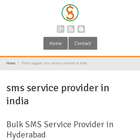
Home
Contact
Home
Posts tagged: sms service provider in india
sms service provider in
india
Bulk SMS Service Provider in
Hyderabad