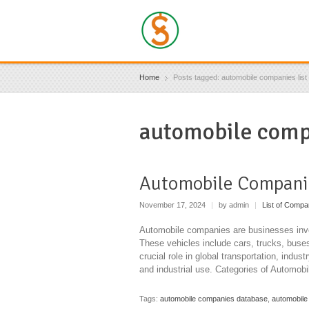
Home
Posts tagged: automobile companies list i
automobile compa
Automobile Compani
November 17, 2024
|
by admin
|
List of Compa
Automobile companies are businesses invol
These vehicles include cars, trucks, buse
crucial role in global transportation, indu
and industrial use. Categories of Automo
Tags:
automobile companies database
,
automobile 