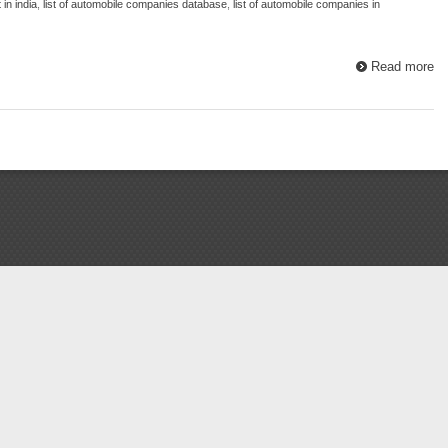
in india
,
list of automobile companies database
,
list of automobile companies in
Read more