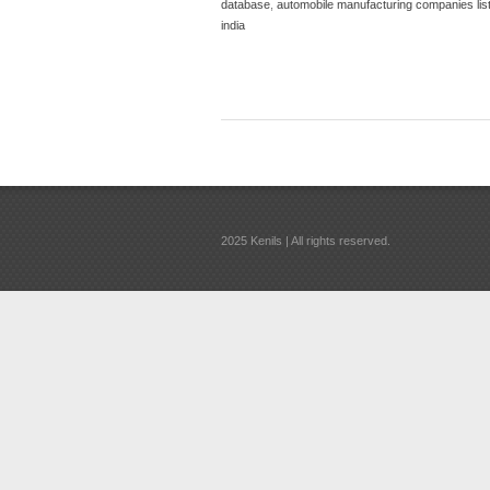
database
,
automobile manufacturing companies list 
india
2025 Kenils | All rights reserved.