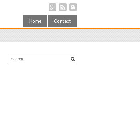
Home
Contact