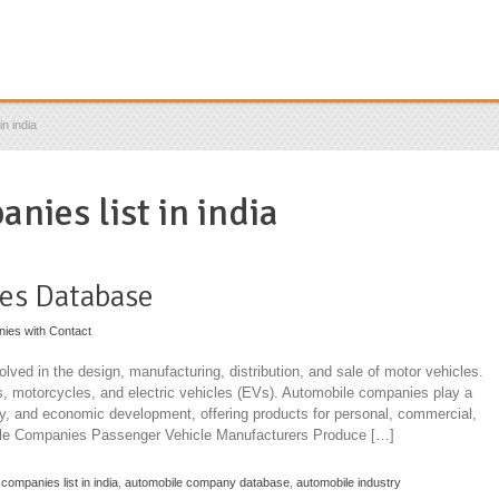
n india
nies list in india
es Database
nies with Contact
ved in the design, manufacturing, distribution, and sale of motor vehicles.
s, motorcycles, and electric vehicles (EVs). Automobile companies play a
stry, and economic development, offering products for personal, commercial,
bile Companies Passenger Vehicle Manufacturers Produce […]
companies list in india
,
automobile company database
,
automobile industry