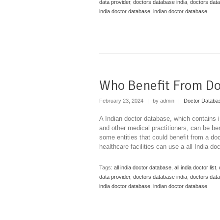
data provider
,
doctors database india
,
doctors dat
india doctor database
,
indian doctor database
Who Benefit From Do
February 23, 2024
|
by admin
|
Doctor Databa
A Indian doctor database, which contains 
and other medical practitioners, can be ben
some entities that could benefit from a do
healthcare facilities can use a all India d
Tags:
all india doctor database
,
all india doctor list
,
data provider
,
doctors database india
,
doctors dat
india doctor database
,
indian doctor database