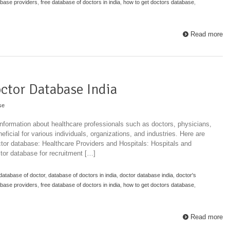
abase providers
,
free database of doctors in india
,
how to get doctors database
,
Read more
ctor Database India
se
information about healthcare professionals such as doctors, physicians,
eficial for various individuals, organizations, and industries. Here are
ctor database: Healthcare Providers and Hospitals: Hospitals and
octor database for recruitment […]
database of doctor
,
database of doctors in india
,
doctor database india
,
doctor's
abase providers
,
free database of doctors in india
,
how to get doctors database
,
Read more