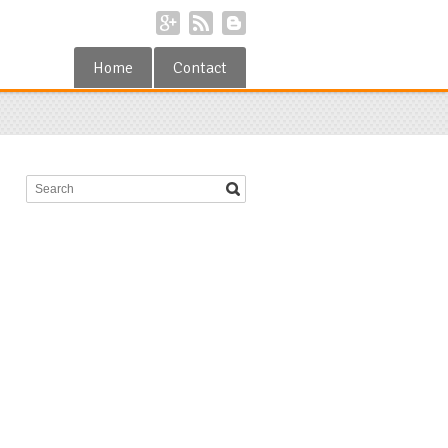
Home
Contact