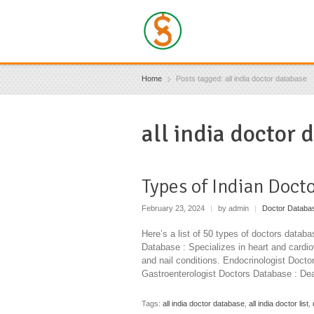
Home
Posts tagged: all india doctor database
all india doctor 
Types of Indian Doct
February 23, 2024
|
by admin
|
Doctor Databa
Here’s a list of 50 types of doctors databa
Database : Specializes in heart and cardi
and nail conditions. Endocrinologist Doct
Gastroenterologist Doctors Database : Dea
Tags:
all india doctor database
,
all india doctor list
,