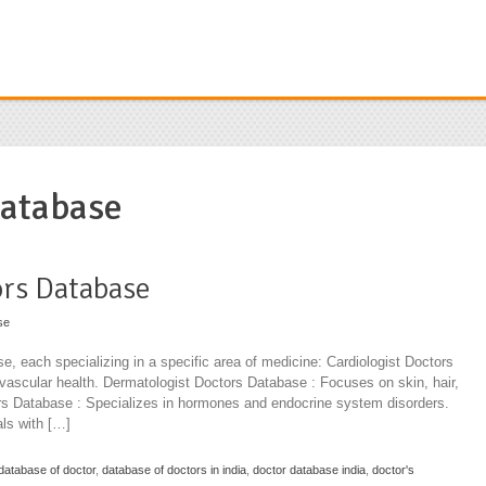
database
ors Database
se
se, each specializing in a specific area of medicine: Cardiologist Doctors
ovascular health. Dermatologist Doctors Database : Focuses on skin, hair,
ors Database : Specializes in hormones and endocrine system disorders.
ls with […]
database of doctor
,
database of doctors in india
,
doctor database india
,
doctor's