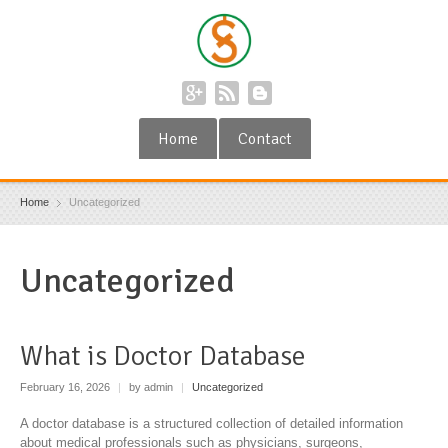
Home
Contact
Home
Uncategorized
Uncategorized
What is Doctor Database
February 16, 2026
|
by admin
|
Uncategorized
A doctor database is a structured collection of detailed information
about medical professionals such as physicians, surgeons,