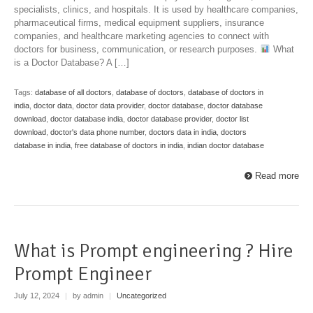
specialists, clinics, and hospitals. It is used by healthcare companies,
pharmaceutical firms, medical equipment suppliers, insurance
companies, and healthcare marketing agencies to connect with
doctors for business, communication, or research purposes.
What
is a Doctor Database? A […]
Tags:
database of all doctors
,
database of doctors
,
database of doctors in
india
,
doctor data
,
doctor data provider
,
doctor database
,
doctor database
download
,
doctor database india
,
doctor database provider
,
doctor list
download
,
doctor's data phone number
,
doctors data in india
,
doctors
database in india
,
free database of doctors in india
,
indian doctor database
Read more
What is Prompt engineering ? Hire
Prompt Engineer
July 12, 2024
|
by admin
|
Uncategorized