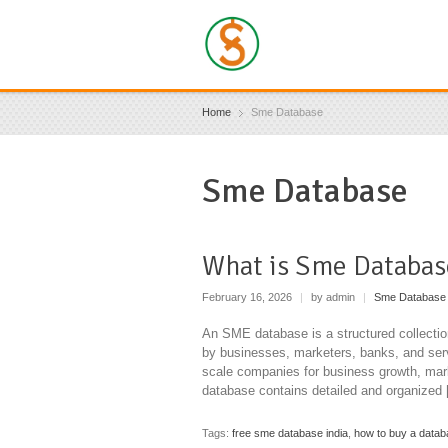
Home
Sme Database
Sme Database
What is Sme Databas
February 16, 2026
|
by admin
|
Sme Database
An SME database is a structured collectio
by businesses, marketers, banks, and serv
scale companies for business growth, mar
database contains detailed and organized
Tags:
free sme database india
,
how to buy a datab