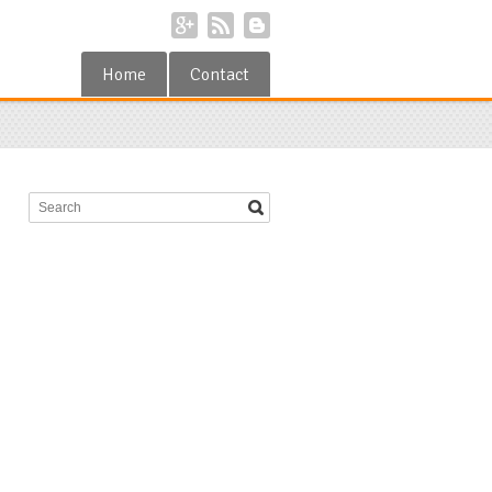
Home
Contact