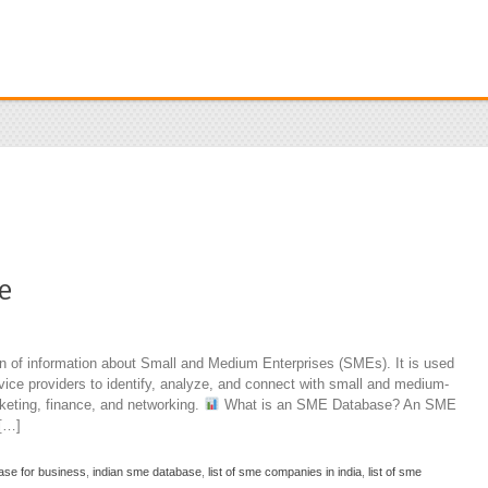
e
n of information about Small and Medium Enterprises (SMEs). It is used
ice providers to identify, analyze, and connect with small and medium-
keting, finance, and networking.
What is an SME Database? An SME
 […]
ase for business
,
indian sme database
,
list of sme companies in india
,
list of sme