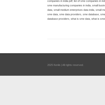
companies in india pdf
,
list of sme companies in in
sme manufacturing companies in india
,
small busin
data
,
small medium enterprises data india
,
small m
sme data
,
sme data providers
,
sme database
,
sme
database providers
,
what is sme data
,
what is sm
2025 Kenils | All rights reserved.