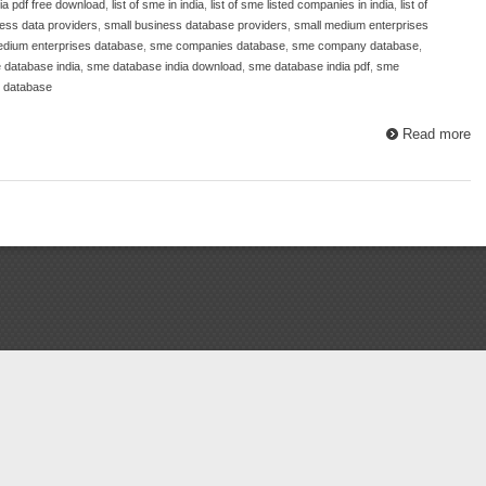
dia pdf free download
,
list of sme in india
,
list of sme listed companies in india
,
list of
ess data providers
,
small business database providers
,
small medium enterprises
edium enterprises database
,
sme companies database
,
sme company database
,
 database india
,
sme database india download
,
sme database india pdf
,
sme
e database
Read more