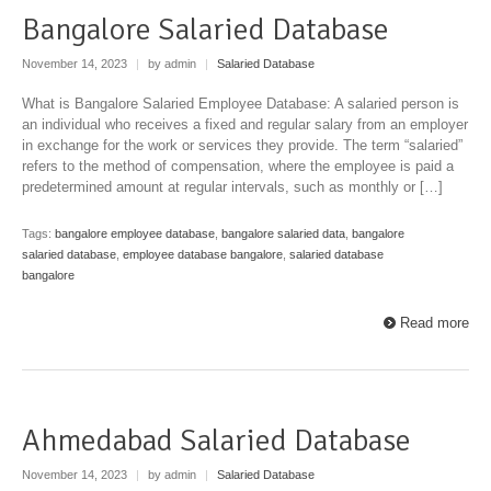
Bangalore Salaried Database
November 14, 2023
|
by admin
|
Salaried Database
What is Bangalore Salaried Employee Database: A salaried person is
an individual who receives a fixed and regular salary from an employer
in exchange for the work or services they provide. The term “salaried”
refers to the method of compensation, where the employee is paid a
predetermined amount at regular intervals, such as monthly or […]
Tags:
bangalore employee database
,
bangalore salaried data
,
bangalore
salaried database
,
employee database bangalore
,
salaried database
bangalore
Read more
Ahmedabad Salaried Database
November 14, 2023
|
by admin
|
Salaried Database