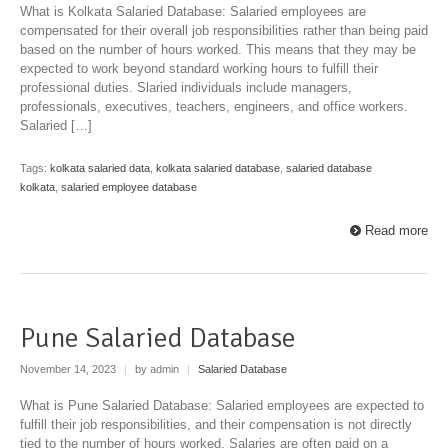
What is Kolkata Salaried Database: Salaried employees are
compensated for their overall job responsibilities rather than being paid
based on the number of hours worked. This means that they may be
expected to work beyond standard working hours to fulfill their
professional duties. Slaried individuals include managers,
professionals, executives, teachers, engineers, and office workers.
Salaried […]
Tags:
kolkata salaried data
,
kolkata salaried database
,
salaried database
kolkata
,
salaried employee database
Read more
Pune Salaried Database
November 14, 2023
|
by admin
|
Salaried Database
What is Pune Salaried Database: Salaried employees are expected to
fulfill their job responsibilities, and their compensation is not directly
tied to the number of hours worked. Salaries are often paid on a