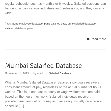
regular schedule, such as monthly or bi-weekly. Salaried positions can
be found across various industries and professions, and they cover a
wide […]
Tags:
pune employee database
,
pune salaried data
,
pune salaried database
,
salaried database pune
Read more
Mumbai Salaried Database
November 14, 2023
|
by admin
|
Salaried Database
What is Mumbai Salaried Database: Salaried individuals receive a
consistent amount of pay, regardless of the actual number of hours
worked. This is in contrast to hourly or wage workers who are paid
based on the hours they work. Salaried individuals receive a
predetermined amount of money as their salary, usually on a regular
schedule […]