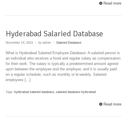
Read more
Hyderabad Salaried Database
November 14, 2023
|
by admin
|
Salaried Database
What is Hyderabad Salaried Employee Database: A salaried person is
an individual who receives a fixed and regular salary as compensation
for their work. The salary is typically a predetermined amount agreed
upon between the employee and the employer, and it is usually paid
on a regular schedule, such as monthly or bi-weekly. Salaried
employees […]
Tags:
hyderabad salaried database
,
salaried database hyderabad
Read more