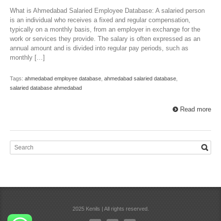
What is Ahmedabad Salaried Employee Database: A salaried person
is an individual who receives a fixed and regular compensation,
typically on a monthly basis, from an employer in exchange for the
work or services they provide. The salary is often expressed as an
annual amount and is divided into regular pay periods, such as
monthly […]
Tags:
ahmedabad employee database
,
ahmedabad salaried database
,
salaried database ahmedabad
Read more
2025 Kenils | All rights reserved.