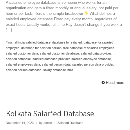
A salaried employee database is someone who works for an
organization and gets a fixed monthly or annual salary, not paid per
hour or per task. Here’s the simple breakdown
What defines a
salaried employee database Fixed pay every month, regardless of
exact hours Usually works full-time Pay doesn’t change if you work a
[…]
Tags:
all india salaried database
,
database for salaried
,
database for salaried
employee
,
database for salaried person
,
free database of salaried employees
,
salaried customer data
,
salaried customer database
,
salaried data provider
,
salaried database
,
salaried database provider
,
salaried employee database
,
salaried employees data
,
salaried person data
,
salaried person data provider
,
salaried person database
,
salary database india
Read more
Kolkata Salaried Database
November 14, 2023
|
by admin
|
Salaried Database