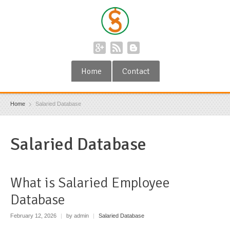
Home
Contact
Home
Salaried Database
Salaried Database
What is Salaried Employee
Database
February 12, 2026
|
by admin
|
Salaried Database