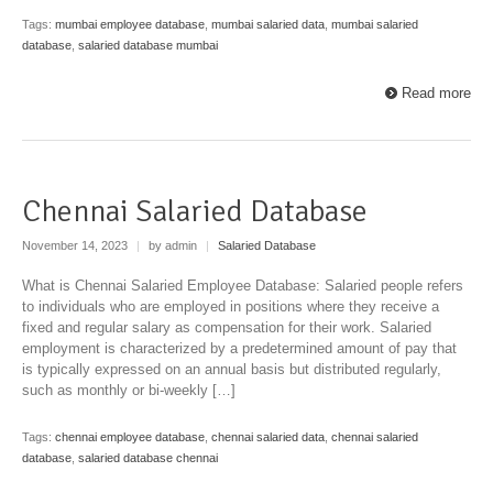
Tags:
mumbai employee database
,
mumbai salaried data
,
mumbai salaried
database
,
salaried database mumbai
Read more
Chennai Salaried Database
November 14, 2023
|
by admin
|
Salaried Database
What is Chennai Salaried Employee Database: Salaried people refers
to individuals who are employed in positions where they receive a
fixed and regular salary as compensation for their work. Salaried
employment is characterized by a predetermined amount of pay that
is typically expressed on an annual basis but distributed regularly,
such as monthly or bi-weekly […]
Tags:
chennai employee database
,
chennai salaried data
,
chennai salaried
database
,
salaried database chennai