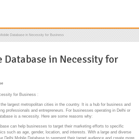
Mobile Database in Necessity for Business
 Database in Necessity for
se
essity for Business :
f the largest metropolitan cities in the country. It is a hub for business and
ng professionals and entrepreneurs. For businesses operating in Delhi or
Database is a necessity. Here are some reasons why:
ase can help businesses to target their marketing efforts to specific
s such as age, gender, location, and interests. With a large and diverse
se Delhi Mobile Database to segment their target audience and create more