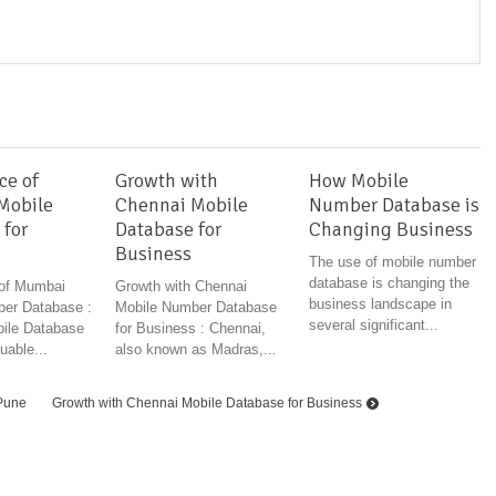
ce of
Growth with
How Mobile
Mobile
Chennai Mobile
Number Database is
 for
Database for
Changing Business
Business
The use of mobile number
database is changing the
 of Mumbai
Growth with Chennai
business landscape in
er Database :
Mobile Number Database
several significant...
ile Database
for Business : Chennai,
uable...
also known as Madras,...
 Pune
Growth with Chennai Mobile Database for Business