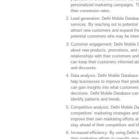
personalized marketing campaigns. Th
their conversion rates.
Lead generation: Delhi Mobile Databas
services. By reaching out to potenti
attract new customers and expand the
potential customers who may be interes
Customer engagement: Delhi Mobile D
about new products, promotions, and o
relationships with their customers an
can keep their customers informed abo
and discounts.
Data analysis: Delhi Mobile Database
help businesses to improve their prod
can gain insights into what customers 
decisions. Delhi Mobile Database can 
identify patterns and trends.
Competitive analysis: Delhi Mobile Da
competitors’ marketing strategies and
improve their own marketing efforts 
stay ahead of their competitors and id
Increased efficiency: By using Delhi
their marketing efforts to specific gro