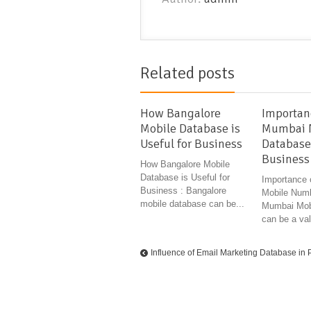
Related posts
How Bangalore
Importan
Mobile Database is
Mumbai 
Useful for Business
Database
Business
How Bangalore Mobile
Database is Useful for
Importance
Business : Bangalore
Mobile Numb
mobile database can be...
Mumbai Mob
can be a val
Influence of Email Marketing Database in