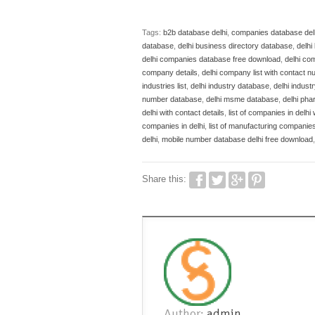
Tags:
b2b database delhi
,
companies database del
database
,
delhi business directory database
,
delh
delhi companies database free download
,
delhi co
company details
,
delhi company list with contact 
industries list
,
delhi industry database
,
delhi indust
number database
,
delhi msme database
,
delhi pha
delhi with contact details
,
list of companies in delhi 
companies in delhi
,
list of manufacturing companies 
delhi
,
mobile number database delhi free download
Share this:
Author:
admin