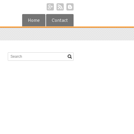
Home
Contact