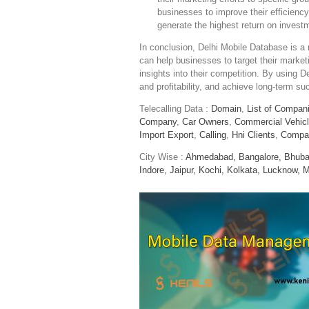
businesses to improve their efficiency
generate the highest return on invest
In conclusion, Delhi Mobile Database is a n
can help businesses to target their market
insights into their competition. By using D
and profitability, and achieve long-term su
Telecalling Data :
Domain
,
List of Compan
Company
,
Car Owners
,
Commercial Vehic
Import Export
,
Calling
,
Hni Clients
,
Compa
City Wise :
Ahmedabad,
Bangalore,
Bhuba
Indore,
Jaipur,
Kochi,
Kolkata,
Lucknow,
M