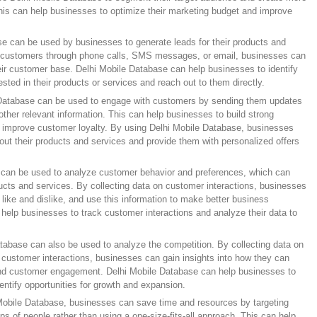
is can help businesses to optimize their marketing budget and improve
e can be used by businesses to generate leads for their products and
al customers through phone calls, SMS messages, or email, businesses can
ir customer base. Delhi Mobile Database can help businesses to identify
ted in their products or services and reach out to them directly.
atabase can be used to engage with customers by sending them updates
ther relevant information. This can help businesses to build strong
d improve customer loyalty. By using Delhi Mobile Database, businesses
ut their products and services and provide them with personalized offers
 can be used to analyze customer behavior and preferences, which can
ucts and services. By collecting data on customer interactions, businesses
like and dislike, and use this information to make better business
help businesses to track customer interactions and analyze their data to
tabase can also be used to analyze the competition. By collecting data on
 customer interactions, businesses can gain insights into how they can
and customer engagement. Delhi Mobile Database can help businesses to
entify opportunities for growth and expansion.
 Mobile Database, businesses can save time and resources by targeting
ups of people rather than using a one-size-fits-all approach. This can help