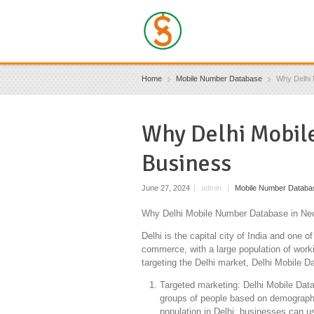
Home
Mobile Number Database
Why Delhi 
Why Delhi Mobile
Business
June 27, 2024
|
admin
|
Mobile Number Databa
Why Delhi Mobile Number Database in Nec
Delhi is the capital city of India and one o
commerce, with a large population of worki
targeting the Delhi market, Delhi Mobile 
Targeted marketing: Delhi Mobile Datab
groups of people based on demographic
population in Delhi, businesses can u