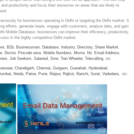
 and productivity and focus their resources on areas that are likely to
ment.
ecessity for businesses operating in Delhi or targeting the Delhi market. It
ing efforts, generate leads, engage with customers, analyze data, and gain
elhi Mobile Database, businesses can improve their efficiency, productivity,
ccess in the highly competitive Delhi market.
ies
,
B2b
,
Businessman
,
Database
,
Industry
,
Directory
,
Share Market
,
le
,
Doctor
,
Pincode wise
,
Mobile Numbers
,
Msme
,
Nri
,
Email Address
,
nies
,
Job Seekers
,
Salaried
,
Sme
,
Two Wheeler
,
Telecalling
, etc
neswar,
Chandigarh,
Chennai,
Gurgaon,
Guwahati,
Hyderabad,
umbai,
Noida,
Patna,
Pune,
Raipur,
Rajkot,
Ranchi,
Surat,
Vadodara,
etc