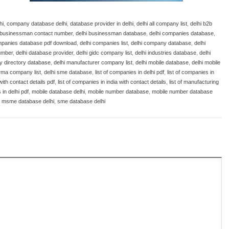
hi
,
company database delhi
,
database provider in delhi
,
delhi all company list
,
delhi b2b
i businessman contact number
,
delhi businessman database
,
delhi companies database
,
mpanies database pdf download
,
delhi companies list
,
delhi company database
,
delhi
number
,
delhi database provider
,
delhi gidc company list
,
delhi industries database
,
delhi
ry directory database
,
delhi manufacturer company list
,
delhi mobile database
,
delhi mobile
rma company list
,
delhi sme database
,
list of companies in delhi pdf
,
list of companies in
with contact details pdf
,
list of companies in india with contact details
,
list of manufacturing
in delhi pdf
,
mobile database delhi
,
mobile number database
,
mobile number database
,
msme database delhi
,
sme database delhi