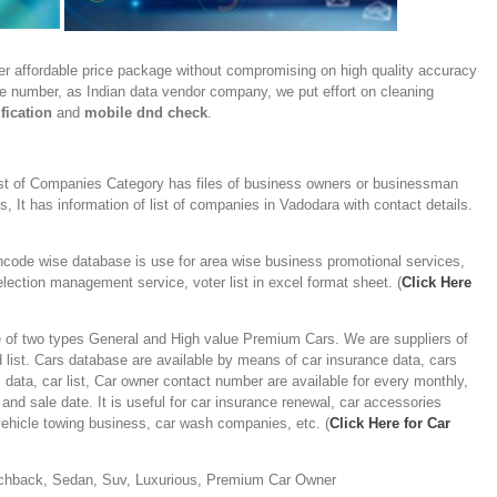
er affordable price package without compromising on high quality accuracy
ile number, as Indian data vendor company, we put effort on cleaning
fication
and
mobile dnd check
.
st of Companies Category has files of business owners or businessman
 It has information of list of companies in Vadodara with contact details.
ncode wise database is use for area wise business promotional services,
lection management service, voter list in excel format sheet. (
Click Here
 of two types General and High value Premium Cars. We are suppliers of
 list. Cars database are available by means of car insurance data, cars
s data, car list, Car owner contact number are available for every monthly,
and sale date. It is useful for car insurance renewal, car accessories
ehicle towing business, car wash companies, etc. (
Click Here for Car
chback, Sedan, Suv, Luxurious, Premium Car Owner