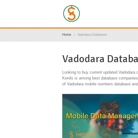
Home
Vadodara Database
Vadodara Datab
Looking to buy current updated Vadodara d
Kenils is among best database companies in
of Vadodara mobile numbers database and 