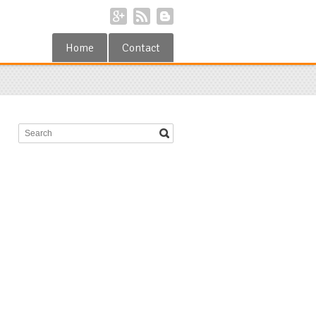
Home
Contact