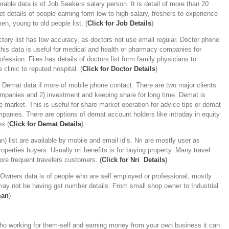
rable data is of Job Seekers salary person. It is detail of more than 20
t details of people earning form low to high salary, freshers to experience
n, young to old people list. (
Click for Job Details
)
tory list has low accuracy, as doctors not use email regular. Doctor phone
his data is useful for medical and health or pharmacy companies for
fession. Files has details of doctors list form family physicians to
 clinic to reputed hospital. (
C
lick for Doctor Details
)
-
Demat data if more of mobile phone contact. There are two major clients
companies and 2) investment and keeping share for long time. Demat is
 market. This is useful for share market operation for advice tips or demat
panies. There are options of demat account holders like intraday in equity
ns.(
Click for Demat Details
)
an) list are available by mobile and email id’s. Nri are mostly user as
operties buyers. Usually nri benefits is for buying property. Many travel
more frequent travelers customers.
(
Click for Nri Details
)
Owners data is of people who are self employed or professional, mostly
ay not be having gst number details. From small shop owner to Industrial
man
)
o working for them-self and earning money from your own business it can