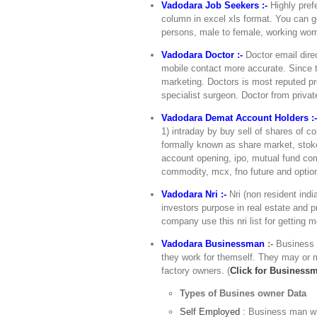
Vadodara Job Seekers :-
Highly prefe
column in excel xls format. You can ge
persons, male to female, working wome
Vadodara Doctor :-
Doctor email direc
mobile contact more accurate. Since t
marketing. Doctors is most reputed pro
specialist surgeon. Doctor from private
Vadodara Demat Account Holders :
1) intraday by buy sell of shares of 
formally known as share market, stoke
account opening, ipo, mutual fund com
commodity, mcx, fno future and optio
Vadodara Nri :-
Nri (non resident indi
investors purpose in real estate and pr
company use this nri list for getting 
Vadodara Businessman
:-
Business 
they work for themself. They may or m
factory owners. (
Click for Business
Types of Busines owner Data
Self Employed
: Business man wh