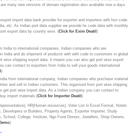
 are many new versions of domain registration also avaliable now a days.
xport import data bank provider for exporter and importers with hsn code.
ia, etc. As Indian port data supplier we provide hs code data with monthly
mport export data by country wise. (
Click for Exim Deatil
)
m India to international companies, Indian companies who are
n India and do shipment of products with with code to customers in global
rt wise shipping export data. it means you can also get port wise export
u can contact to exporters from India to sell your goods international
l
)
 India from international company, Indian companies who purchase material
ries and sell to Indian customers. This organised from port wise shipping
so get port wise import data. As a Indian company you can contact to
 buy import materials.(
Click for Importer Deatil
)
presentative), HR(Human resources), Voter List in Excel Format, Hotels
 Developers or Builders, Property Agents, Exporter Importer, Study
, School, College, Institute, Ngo Fund Donors, Jewellers, Shop Owners,
 Demo
)
-