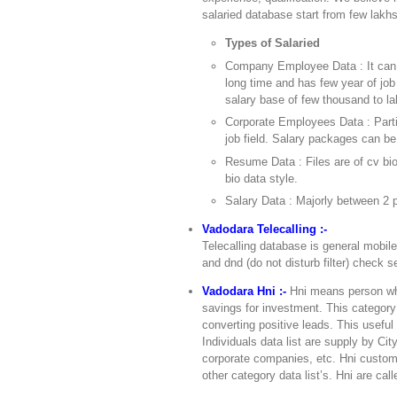
salaried database start from few lakhs
Types of Salaried
Company Employee Data : It can 
long time and has few year of job
salary base of few thousand to la
Corporate Employees Data : Partic
job field. Salary packages can be
Resume Data : Files are of cv bi
bio data style.
Salary Data : Majorly between 2 p
Vadodara Telecalling :-
Telecalling database is general mobil
and dnd (do not disturb filter) check se
Vadodara Hni :-
Hni means person who
savings for investment. This category 
converting positive leads. This usefu
Individuals data list are supply by Ci
corporate companies, etc. Hni custome
other category data list’s. Hni are cal