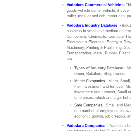
Vadodara Commercial Vehicle :-
Thi
goods vehicle carrier vehicle, it cove
trailer, maxi or taxi cab, motor cab, pa
Vadodara Industry Database :-
Indus
business in small and medium enterpr
Component, Chemicals, Computer Hard
Electronic & Electrical, Energy & Pow
Machinery, Printing & Publishing, Sec
Transportation, Metal, Rubber, Plasti
etc.
Types of Industry Database
: M
owner, Retailers, Shop owners.
Msme Companies
: Micro, Small
their investment and turnover. Ms
investment and turnover, Small 
enterprises, which are larger but s
Sme Companies
: Small and Med
or a number of employees below a
economic growth, job creation, an
Vadodara Companies :-
Vadodara Com