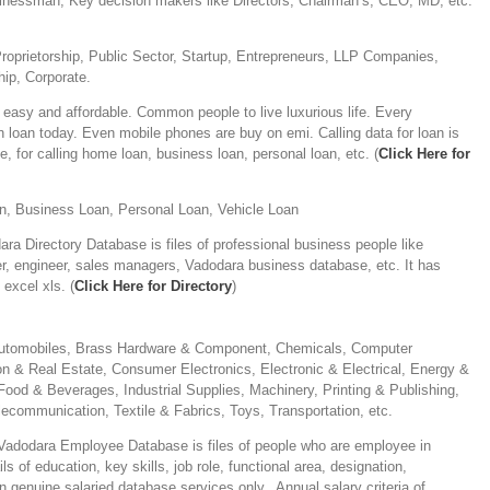
sinessman, Key decision makers like Directors, Chairman’s, CEO, MD, etc.
Proprietorship, Public Sector, Startup, Entrepreneurs, LLP Companies,
ip, Corporate.
easy and affordable. Common people to live luxurious life. Every
n loan today. Even mobile phones are buy on emi. Calling data for loan is
e, for calling home loan, business loan, personal loan, etc. (
Click Here for
, Business Loan, Personal Loan, Vehicle Loan
ra Directory Database is files of professional business people like
r, engineer, sales managers, Vadodara business database, etc. It has
excel xls. (
Click Here for Directory
)
 Automobiles, Brass Hardware & Component, Chemicals, Computer
n & Real Estate, Consumer Electronics, Electronic & Electrical, Energy &
Food & Beverages, Industrial Supplies, Machinery, Printing & Publishing,
lecommunication, Textile & Fabrics, Toys, Transportation, etc.
adodara Employee Database is files of people who are employee in
 of education, key skills, job role, functional area, designation,
in genuine salaried database services only. Annual salary criteria of