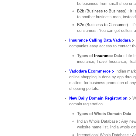
be business from small shop or a
B2b (Business to Business)
: It 
to another business man, instead
B2c (Business to Consumer)
: It
consumers. You can get sellers a
Insurance Calling Data Vadodara
:-
companies easy access to contact them
Types of
Insurance
Data :
Life 
insurance, Travel Insurance, Hea
Vadodara Ecommerce :-
Indian mark
online shopping is done by app throu
matters for business promotion of an
shopping portals.
New Daily Domain Registration
:-
Wo
domain registration.
Types of Whois Domain Data
Indian Whois Database : Any newl
website name list. India whois d
International Whois Database : An