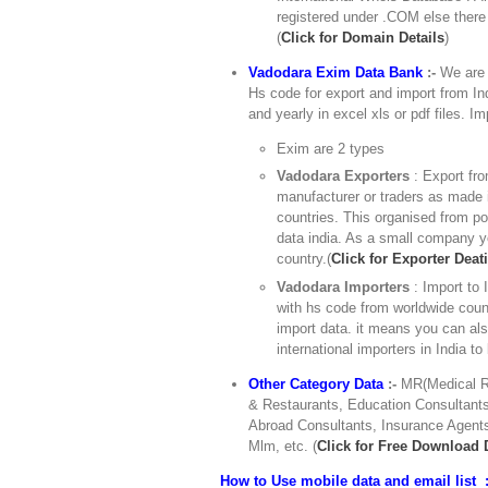
registered under .COM else there
(
Click for Domain Details
)
Vadodara Exim Data Bank
:-
We are e
Hs code for export and import from Ind
and yearly in excel xls or pdf files. I
Exim are 2 types
Vadodara Exporters
: Export fro
manufacturer or traders as made i
countries. This organised from po
data india. As a small company yo
country.(
Click for Exporter Deati
Vadodara Importers
: Import to
with hs code from worldwide count
import data. it means you can al
international importers in India to
Other Category Data
:-
MR(Medical Re
& Restaurants, Education Consultants,
Abroad Consultants, Insurance Agents
Mlm, etc. (
Click for Free Download
How to Use mobile data and email list :