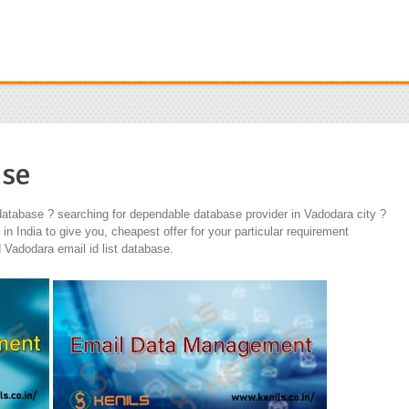
ase
atabase ? searching for dependable database provider in Vadodara city ?
 India to give you, cheapest offer for your particular requirement
Vadodara email id list database.