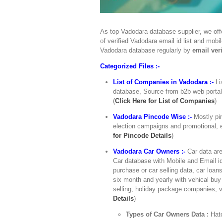
As top Vadodara database supplier, we off
of verified Vadodara email id list and mob
Vadodara database regularly by
email veri
Categorized Files :-
List of Companies in Vadodara :-
Li
database, Source from b2b web portals,
(
Click Here for List of Companies
)
Vadodara Pincode Wise :-
Mostly pi
election campaigns and promotional, e
for Pincode Details
)
Vadodara Car Owners :-
Car data are
Car database with Mobile and Email id
purchase or car selling data, car loan
six month and yearly with vehical buy 
selling, holiday package companies, v
Details
)
Types of Car Owners Data :
Hat