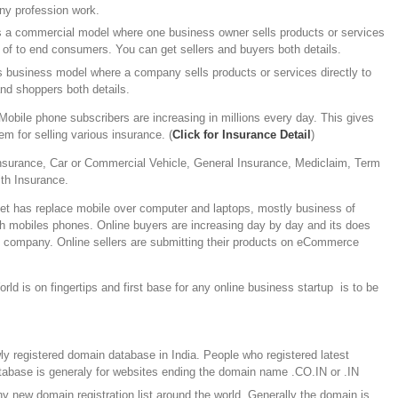
ny profession work.
is a commercial model where one business owner sells products or services
 of to end consumers. You can get sellers and buyers both details.
’s business model where a company sells products or services directly to
nd shoppers both details.
Mobile phone subscribers are increasing in millions every day. This gives
 for selling various insurance. (
Click for Insurance Detail
)
Insurance, Car or Commercial Vehicle, General Insurance, Mediclaim, Term
lth Insurance.
et has replace mobile over computer and laptops, mostly business of
gh mobiles phones. Online buyers are increasing day by day and its does
y company. Online sellers are submitting their products on eCommerce
rld is on fingertips and first base for any online business startup is to be
y registered domain database in India. People who registered latest
atabase is generaly for websites ending the domain name .CO.IN or .IN
y new domain registration list around the world. Generally the domain is