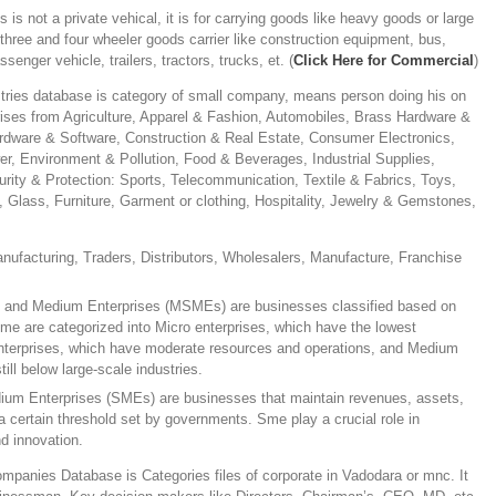
s is not a private vehical, it is for carrying goods like heavy goods or large
r three and four wheeler goods carrier like construction equipment, bus,
ssenger vehicle, trailers, tractors, trucks, et. (
Click Here for Commercial
)
tries database is category of small company, means person doing his on
ises from Agriculture, Apparel & Fashion, Automobiles, Brass Hardware &
ware & Software, Construction & Real Estate, Consumer Electronics,
er, Environment & Pollution, Food & Beverages, Industrial Supplies,
urity & Protection: Sports, Telecommunication, Textile & Fabrics, Toys,
c, Glass, Furniture, Garment or clothing, Hospitality, Jewelry & Gemstones,
anufacturing, Traders, Distributors, Wholesalers, Manufacture, Franchise
, and Medium Enterprises (MSMEs) are businesses classified based on
me are categorized into Micro enterprises, which have the lowest
enterprises, which have moderate resources and operations, and Medium
till below large-scale industries.
ium Enterprises (SMEs) are businesses that maintain revenues, assets,
 certain threshold set by governments. Sme play a crucial role in
d innovation.
panies Database is Categories files of corporate in Vadodara or mnc. It