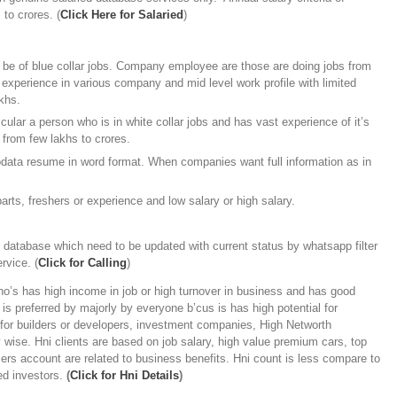
 to crores. (
Click Here for Salaried
)
be of blue collar jobs. Company employee are those are doing jobs from
 experience in various company and mid level work profile with limited
khs.
ular a person who is in white collar jobs and has vast experience of it’s
 from few lakhs to crores.
odata resume in word format. When companies want full information as in
arts, freshers or experience and low salary or high salary.
e database which need to be updated with current status by whatsapp filter
rvice. (
Click for Calling
)
’s has high income in job or high turnover in business and has good
is preferred by majorly by everyone b’cus is has high potential for
l for builders or developers, investment companies, High Networth
ty wise. Hni clients are based on job salary, high value premium cars, top
rs account are related to business benefits. Hni count is less compare to
led investors.
(
Click for Hni Details
)