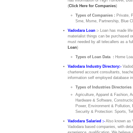
has information of High Turnover, Bu
(
Click Here for Companies
)
Types of Companies :
Private, 
Sme, Msme, Partnership, Blue Ch
Vadodara Loan
:-
Loan has made life 
materialist things can be purchased o
must needed by all telecallers as a ful
Loan
)
Types of Loan Data :
Home Loan
Vadodara Industry Directory:-
Vadoda
chartered account consultants, teache
information self employed database in 
Types of Industries Directories
Agriculture, Apparel & Fashion,
Hardware & Software, Constructio
Power, Environment & Pollution, 
Security & Protection: Sports, Te
Vadodara Salaried :-
Also known as V
Vadodara based companies, with details
experience, qualification. We believe 