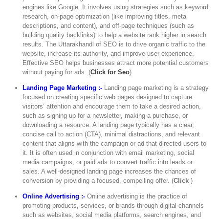
engines like Google. It involves using strategies such as keyword
research, on-page optimization (like improving titles, meta
descriptions, and content), and off-page techniques (such as
building quality backlinks) to help a website rank higher in search
results. The Uttarakhandl of SEO is to drive organic traffic to the
website, increase its authority, and improve user experience.
Effective SEO helps businesses attract more potential customers
without paying for ads. (
Click for Seo
)
Landing Page Marketing :-
Landing page marketing is a strategy
focused on creating specific web pages designed to capture
visitors’ attention and encourage them to take a desired action,
such as signing up for a newsletter, making a purchase, or
downloading a resource. A landing page typically has a clear,
concise call to action (CTA), minimal distractions, and relevant
content that aligns with the campaign or ad that directed users to
it. It is often used in conjunction with email marketing, social
media campaigns, or paid ads to convert traffic into leads or
sales. A well-designed landing page increases the chances of
conversion by providing a focused, compelling offer. (
Click
)
Online Advertising :-
Online advertising is the practice of
promoting products, services, or brands through digital channels
such as websites, social media platforms, search engines, and