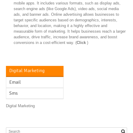
mobile apps. It includes various formats, such as display ads,
search engine ads (like Google Ads), video ads, social media
ads, and banner ads. Online advertising allows businesses to
target specific audiences based on demographics, interests,
behavior, and location, making it a highly effective and
measurable form of marketing. It helps businesses reach a larger
audience, drive traffic, increase brand awareness, and boost
conversions in a cost-efficient way. (
Click
)
Digital Marketing
Email
Sms
Digital Marketing