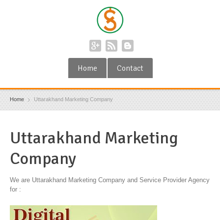
Home
Contact
Home
Uttarakhand Marketing Company
Uttarakhand Marketing
Company
We are Uttarakhand Marketing Company and Service Provider Agency
for :