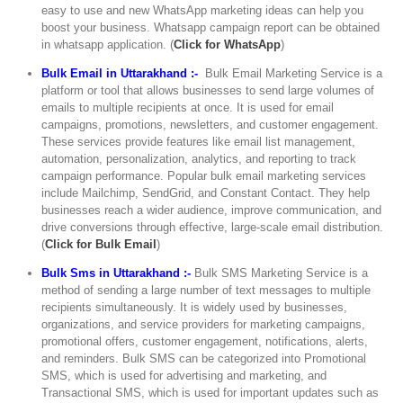
easy to use and new WhatsApp marketing ideas can help you
boost your business. Whatsapp campaign report can be obtained
in whatsapp application. (
Click for WhatsApp
)
Bulk Email in Uttarakhand :-
Bulk Email Marketing Service is a
platform or tool that allows businesses to send large volumes of
emails to multiple recipients at once. It is used for email
campaigns, promotions, newsletters, and customer engagement.
These services provide features like email list management,
automation, personalization, analytics, and reporting to track
campaign performance. Popular bulk email marketing services
include Mailchimp, SendGrid, and Constant Contact. They help
businesses reach a wider audience, improve communication, and
drive conversions through effective, large-scale email distribution.
(
Click for Bulk Email
)
Bulk Sms in Uttarakhand :-
Bulk SMS Marketing Service is a
method of sending a large number of text messages to multiple
recipients simultaneously. It is widely used by businesses,
organizations, and service providers for marketing campaigns,
promotional offers, customer engagement, notifications, alerts,
and reminders. Bulk SMS can be categorized into Promotional
SMS, which is used for advertising and marketing, and
Transactional SMS, which is used for important updates such as