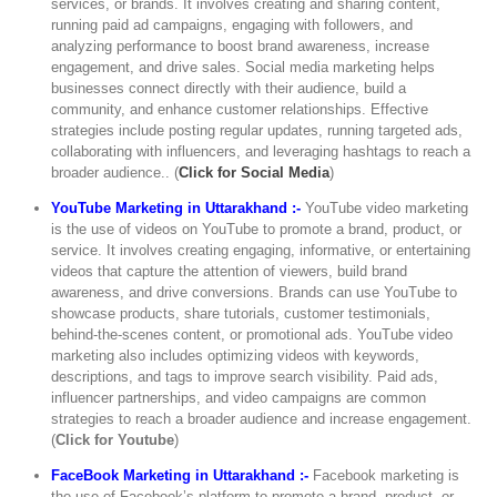
services, or brands. It involves creating and sharing content,
running paid ad campaigns, engaging with followers, and
analyzing performance to boost brand awareness, increase
engagement, and drive sales. Social media marketing helps
businesses connect directly with their audience, build a
community, and enhance customer relationships. Effective
strategies include posting regular updates, running targeted ads,
collaborating with influencers, and leveraging hashtags to reach a
broader audience.. (
Click for Social Media
)
YouTube Marketing in Uttarakhand :-
YouTube video marketing
is the use of videos on YouTube to promote a brand, product, or
service. It involves creating engaging, informative, or entertaining
videos that capture the attention of viewers, build brand
awareness, and drive conversions. Brands can use YouTube to
showcase products, share tutorials, customer testimonials,
behind-the-scenes content, or promotional ads. YouTube video
marketing also includes optimizing videos with keywords,
descriptions, and tags to improve search visibility. Paid ads,
influencer partnerships, and video campaigns are common
strategies to reach a broader audience and increase engagement.
(
Click for Youtube
)
FaceBook Marketing in Uttarakhand :-
Facebook marketing is
the use of Facebook’s platform to promote a brand, product, or