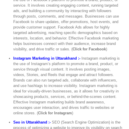
service. It involves creating engaging content, running targeted
ads, and building a community by interacting with followers
through posts, comments, and messages. Businesses can use
Facebook to share updates, offer promotions, host events, and
provide customer support. Facebook Ads allows for highly
targeted advertising, reaching specific demographics based on
interests, location, and behavior. Effective Facebook marketing
helps businesses connect with their audience, increase brand
visibility, and drive traffic or sales. (
Click for Facebook
)
Instagram Marketing in Uttarakhand :-
Instagram marketing is
the use of Instagram’s platform to promote a brand, product, or
service through visual content. It involves posting images,
videos, Stories, and Reels that engage and attract followers.
Brands can also run targeted ads, collaborate with influencers,
and use hashtags to increase visibility. Instagram marketing is
ideal for visually-driven businesses, as it allows for creativity in
showcasing products, services, or behind-the-scenes content.
Effective Instagram marketing builds brand awareness,
encourages user interaction, and drives traffic to websites or
online stores. (
Click for Instagram
)
Seo in Uttarakhand :-
SEO (Search Engine Optimization) is the
process of optimizing a website to improve its visibility on search