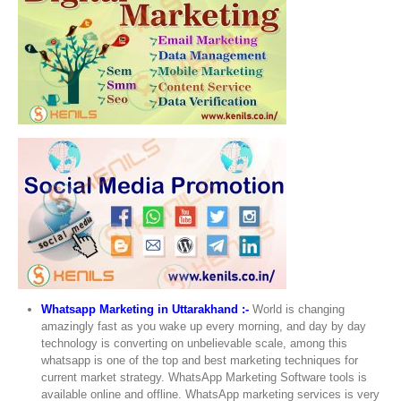
Whatsapp Marketing in Uttarakhand :-
World is changing
amazingly fast as you wake up every morning, and day by day
technology is converting on unbelievable scale, among this
whatsapp is one of the top and best marketing techniques for
current market strategy. WhatsApp Marketing Software tools is
available online and offline. WhatsApp marketing services is very