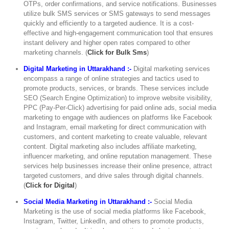
OTPs, order confirmations, and service notifications. Businesses
utilize bulk SMS services or SMS gateways to send messages
quickly and efficiently to a targeted audience. It is a cost-
effective and high-engagement communication tool that ensures
instant delivery and higher open rates compared to other
marketing channels. (
Click for Bulk Sms
)
Digital Marketing in Uttarakhand :-
Digital marketing services
encompass a range of online strategies and tactics used to
promote products, services, or brands. These services include
SEO (Search Engine Optimization) to improve website visibility,
PPC (Pay-Per-Click) advertising for paid online ads, social media
marketing to engage with audiences on platforms like Facebook
and Instagram, email marketing for direct communication with
customers, and content marketing to create valuable, relevant
content. Digital marketing also includes affiliate marketing,
influencer marketing, and online reputation management. These
services help businesses increase their online presence, attract
targeted customers, and drive sales through digital channels.
(
Click for Digital
)
Social Media Marketing in Uttarakhand :-
Social Media
Marketing is the use of social media platforms like Facebook,
Instagram, Twitter, LinkedIn, and others to promote products,