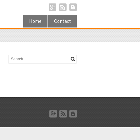
Home
Contact