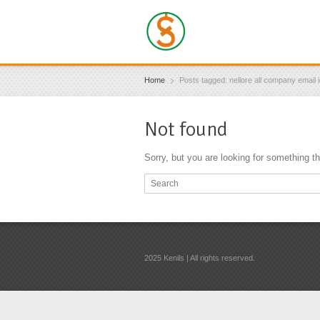
Home
Posts tagged: nellore all company email 
Not found
Sorry, but you are looking for something tha
2025 Kenils | All rights reserved.