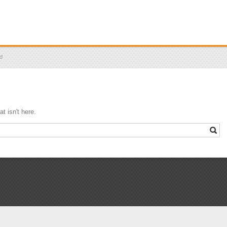
id
t isn't here.