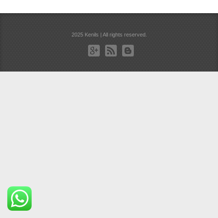
2025 Kenils | All rights reserved.