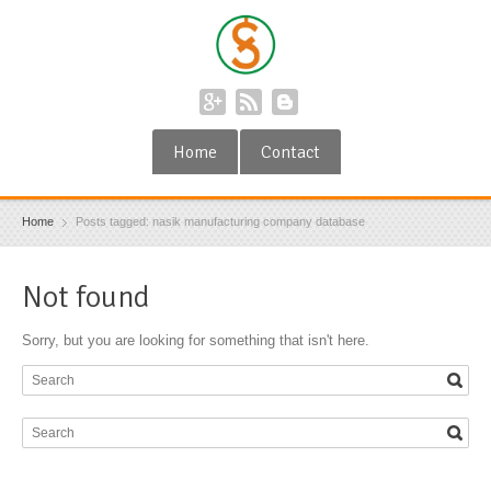
Home
Contact
Home
Posts tagged: nasik manufacturing company database
Not found
Sorry, but you are looking for something that isn't here.