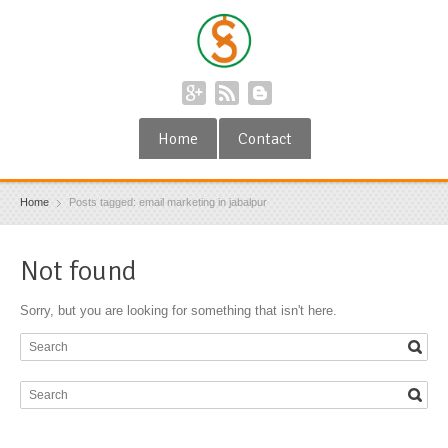
Home
Contact
Home
Posts tagged: email marketing in jabalpur
Not found
Sorry, but you are looking for something that isn't here.