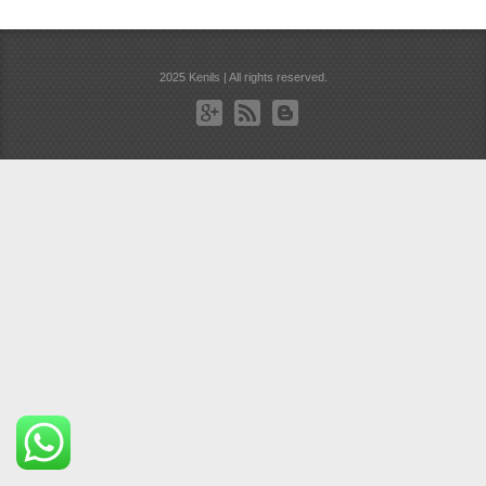
2025 Kenils | All rights reserved.