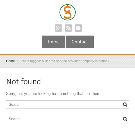
Home
Contact
Home
Posts tagged: bulk sms service provider company in cuttack
Not found
Sorry, but you are looking for something that isn't here.