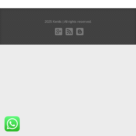
2025 Kenils | All rights reserved.