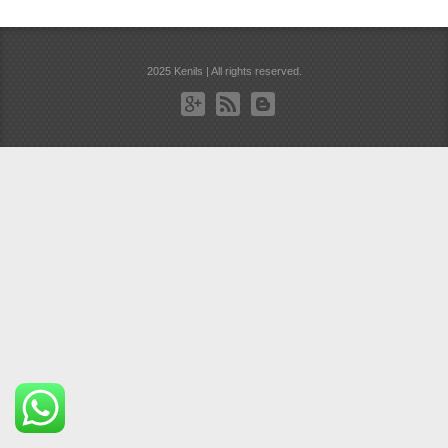
2025 Kenils | All rights reserved.