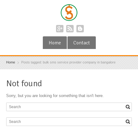
Home
Contact
Home
Posts tagged: bulk sms service provider company in bangalore
Not found
Sorry, but you are looking for something that isn't here.