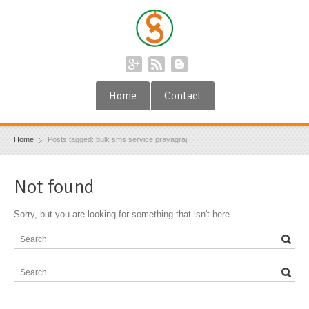
Home
Contact
Home
Posts tagged: bulk sms service prayagraj
Not found
Sorry, but you are looking for something that isn't here.