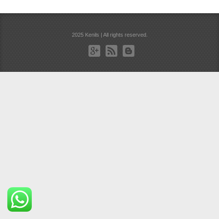
2025 Kenils | All rights reserved.