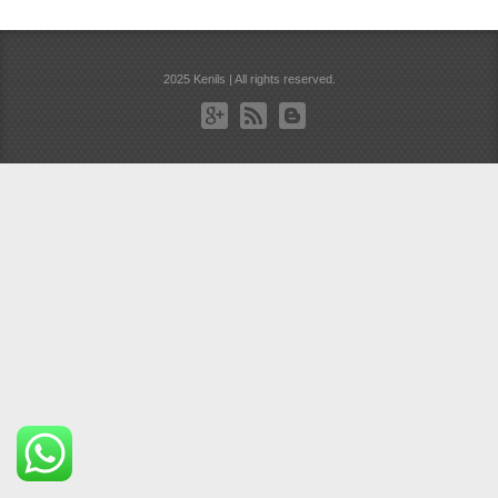
2025 Kenils | All rights reserved.