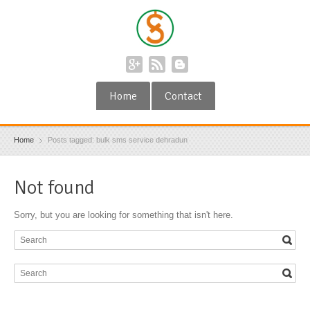
Home
Contact
Home
Posts tagged: bulk sms service dehradun
Not found
Sorry, but you are looking for something that isn't here.