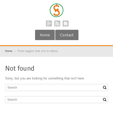
Home
Contact
Home
Posts tagged: bulk sms in odisha
Not found
Sorry, but you are looking for something that isn't here.