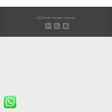
2025 Kenils | All rights reserved.