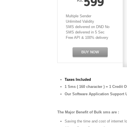
599
Multiple Sender
Unlimited Validity
SMS delivered on DND No
SMS delivered in 5 Sec
Free API & 100% delivery
BUY NOW
Taxes Included
1 Sms ( 160 character ) = 1 Credit O
Our Software Application Support 
The Major Benefit of Bulk sms are :
Saving the time and cost of internet l