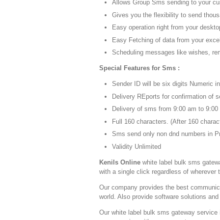
Allows Group Sms sending to your cus
Gives you the flexibility to send thou
Easy operation right from your deskto
Easy Fetching of data from your exc
Scheduling messages like wishes, rem
Special Features for Sms :
Sender ID will be six digits Numeric i
Delivery REports for confirmation of
Delivery of sms from 9:00 am to 9:00
Full 160 characters. (After 160 chara
Sms send only non dnd numbers in Pr
Validity Unlimited
Kenils Online
white label bulk sms gatew
with a single click regardless of wherever 
Our company provides the best communicati
world. Also provide software solutions and
Our white label bulk sms gateway service 