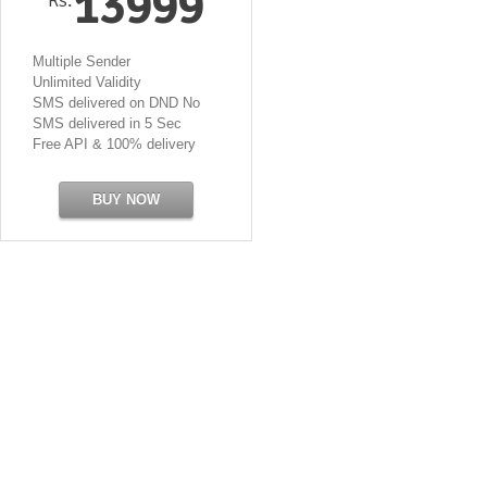
13999
Multiple Sender
Unlimited Validity
SMS delivered on DND No
SMS delivered in 5 Sec
Free API & 100% delivery
BUY NOW