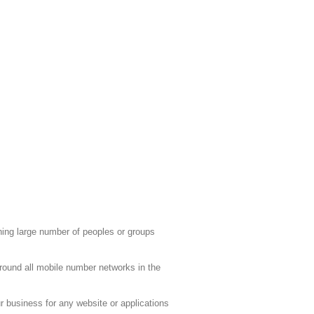
ing large number of peoples or groups
round all mobile number networks in the
 business for any website or applications