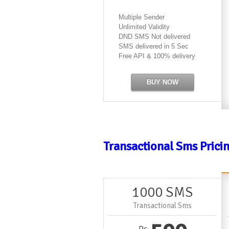
Multiple Sender
Unlimited Validity
DND SMS Not delivered
SMS delivered in 5 Sec
Free API & 100% delivery
BUY NOW
Transactional Sms Prici
1000 SMS
Transactional Sms
Rs.