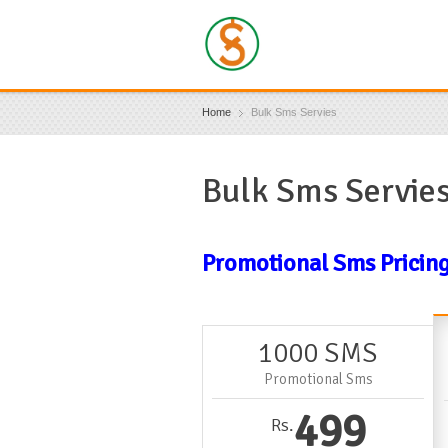
Home
Bulk Sms Servies
Bulk Sms Servie
Promotional Sms Pricin
1000 SMS
Promotional Sms
499
Rs.