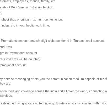
tomers, employees, friends, family, etc.
sands of Bulk Sms in just a single click.
p.
el sheet thus offeringg maximum convenience.
inders etc in your hectic work time.
n Promotional account and six digit alpha sender id in Transactional account.
 send Sms.
 pm in Promotional account.
cters 2nd sms will be counted)
omotional account.
ay service messaging offers you the communication medium capable of reach
they are.
on tools and coverage across the india and all over the world, connecting a
 services.
is designed using advanced technology. It gets easily sms enabled within your