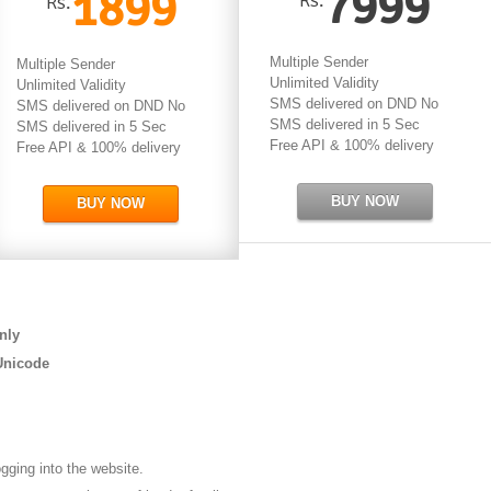
7999
1899
Rs.
Multiple Sender
Multiple Sender
Unlimited Validity
Unlimited Validity
SMS delivered on DND No
SMS delivered on DND No
SMS delivered in 5 Sec
SMS delivered in 5 Sec
Free API & 100% delivery
Free API & 100% delivery
BUY NOW
BUY NOW
nly
Unicode
ogging into the website.