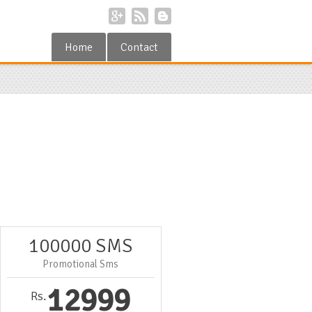
Home
Contact
100000 SMS
Promotional Sms
12999
Rs.