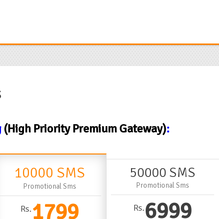
s
g
(High Priority Premium Gateway)
:
10000 SMS
50000 SMS
Promotional Sms
Promotional Sms
6999
1799
Rs.
Rs.