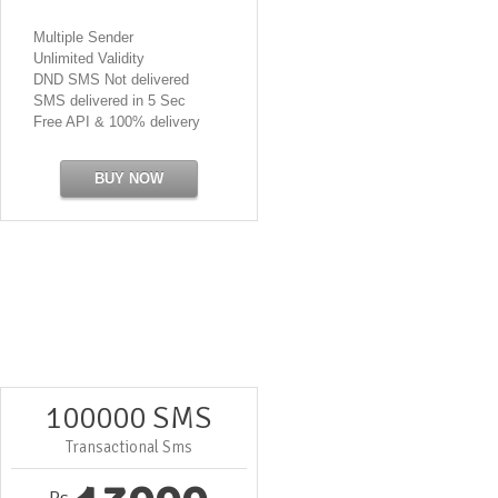
Multiple Sender
Unlimited Validity
DND SMS Not delivered
SMS delivered in 5 Sec
Free API & 100% delivery
BUY NOW
100000 SMS
Transactional Sms
Rs.