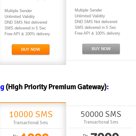
Multiple Sender
Multiple Sender
Unlimited Validity
Unlimited Validity
DND SMS Not delivered
DND SMS Not delivered
SMS delivered in 5 Sec
SMS delivered in 5 Sec
Free API & 100% delivery
Free API & 100% delivery
BUY NOW
BUY NOW
ng
(High Priority Premium Gateway)
:
10000 SMS
50000 SMS
Transactional Sms
Transactional Sms
Rs.