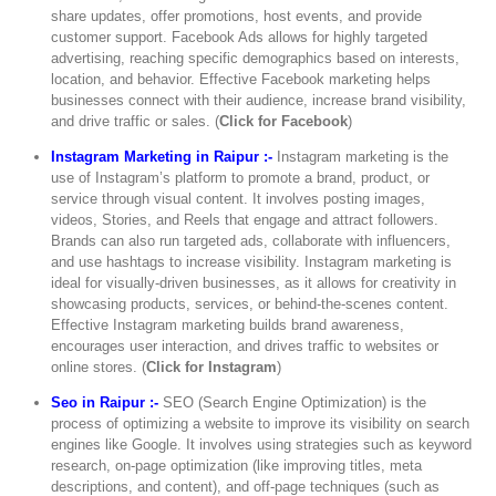
share updates, offer promotions, host events, and provide
customer support. Facebook Ads allows for highly targeted
advertising, reaching specific demographics based on interests,
location, and behavior. Effective Facebook marketing helps
businesses connect with their audience, increase brand visibility,
and drive traffic or sales. (
Click for Facebook
)
Instagram Marketing in Raipur :-
Instagram marketing is the
use of Instagram’s platform to promote a brand, product, or
service through visual content. It involves posting images,
videos, Stories, and Reels that engage and attract followers.
Brands can also run targeted ads, collaborate with influencers,
and use hashtags to increase visibility. Instagram marketing is
ideal for visually-driven businesses, as it allows for creativity in
showcasing products, services, or behind-the-scenes content.
Effective Instagram marketing builds brand awareness,
encourages user interaction, and drives traffic to websites or
online stores. (
Click for Instagram
)
Seo in Raipur :-
SEO (Search Engine Optimization) is the
process of optimizing a website to improve its visibility on search
engines like Google. It involves using strategies such as keyword
research, on-page optimization (like improving titles, meta
descriptions, and content), and off-page techniques (such as