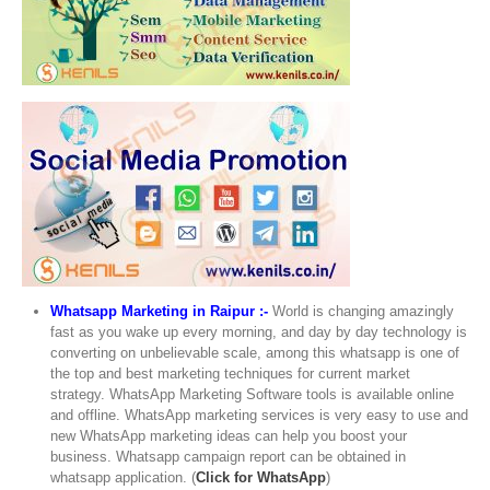
Whatsapp Marketing in Raipur :-
World is changing amazingly
fast as you wake up every morning, and day by day technology is
converting on unbelievable scale, among this whatsapp is one of
the top and best marketing techniques for current market
strategy. WhatsApp Marketing Software tools is available online
and offline. WhatsApp marketing services is very easy to use and
new WhatsApp marketing ideas can help you boost your
business. Whatsapp campaign report can be obtained in
whatsapp application. (
Click for WhatsApp
)