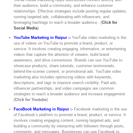
their audience, build a community, and enhance customer
relationships. Effective strategies include posting regular updates,
running targeted ads, collaborating with influencers, and
leveraging hashtags to reach a broader audience.. (
Click for
Social Media
)
YouTube Marketing in Raipur :-
YouTube video marketing is the
use of videos on YouTube to promote a brand, product, or
service. It involves creating engaging, informative, or entertaining
videos that capture the attention of viewers, build brand
awareness, and drive conversions. Brands can use YouTube to
showcase products, share tutorials, customer testimonials,
behind-the-scenes content, or promotional ads. YouTube video
marketing also includes optimizing videos with keywords,
descriptions, and tags to improve search visibility. Paid ads,
influencer partnerships, and video campaigns are common
strategies to reach a broader audience and increase engagement.
(
Click for Youtube
)
FaceBook Marketing in Raipur :-
Facebook marketing is the use
of Facebook’s platform to promote a brand, product, or service. It
involves creating engaging content, running targeted ads, and
building a community by interacting with followers through posts,
comments, and messages. Businesses can use Facebook to