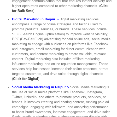
engagement communication tool that ensures instant delivery and
higher open rates compared to other marketing channels. (
Click
for Bulk Sms
)
Digital Marketing in Raipur :-
Digital marketing services
encompass a range of online strategies and tactics used to
promote products, services, or brands. These services include
SEO (Search Engine Optimization) to improve website visibility,
PPC (Pay-Per-Click) advertising for paid online ads, social media
marketing to engage with audiences on platforms like Facebook
and Instagram, email marketing for direct communication with
customers, and content marketing to create valuable, relevant
content. Digital marketing also includes affiliate marketing,
influencer marketing, and online reputation management. These
services help businesses increase their online presence, attract
targeted customers, and drive sales through digital channels.
(
Click for Digital
)
Social Media Marketing in Raipur :-
Social Media Marketing is
the use of social media platforms like Facebook, Instagram,
Twitter, LinkedIn, and others to promote products, services, or
brands. It involves creating and sharing content, running paid ad
campaigns, engaging with followers, and analyzing performance
to boost brand awareness, increase engagement, and drive sales.
Social media marketing helps businesses connect directly with