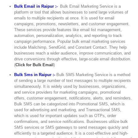
Bulk Email in Raipur :-
Bulk Email Marketing Service is a
platform or tool that allows businesses to send large volumes of
emails to multiple recipients at once. It is used for email
campaigns, promotions, newsletters, and customer engagement.
These services provide features like email list management,
automation, personalization, analytics, and reporting to track
campaign performance. Popular bulk email marketing services
include Mailchimp, SendGrid, and Constant Contact. They help
businesses reach a wider audience, improve communication, and
drive conversions through effective, large-scale email distribution.
(
Click for Bulk Email
)
Bulk Sms in Raipur :-
Bulk SMS Marketing Service is a method
of sending a large number of text messages to multiple recipients
simultaneously. It is widely used by businesses, organizations,
and service providers for marketing campaigns, promotional
offers, customer engagement, notifications, alerts, and reminders.
Bulk SMS can be categorized into Promotional SMS, which is
used for advertising and marketing, and Transactional SMS,
which is used for important updates such as OTPs, order
confirmations, and service notifications. Businesses utilize bulk
SMS services or SMS gateways to send messages quickly and
efficiently to a targeted audience. It is a cost-effective and high-