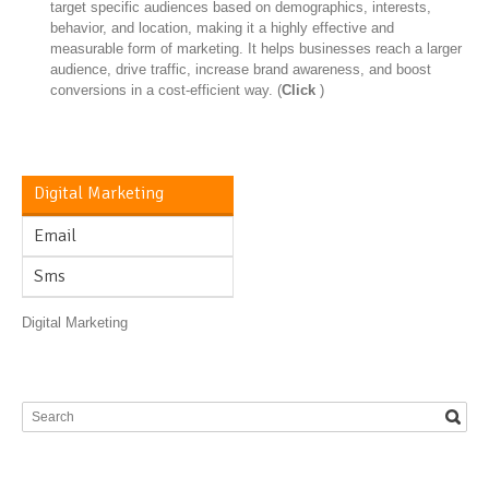
target specific audiences based on demographics, interests,
behavior, and location, making it a highly effective and
measurable form of marketing. It helps businesses reach a larger
audience, drive traffic, increase brand awareness, and boost
conversions in a cost-efficient way. (
Click
)
Digital Marketing
Email
Sms
Digital Marketing