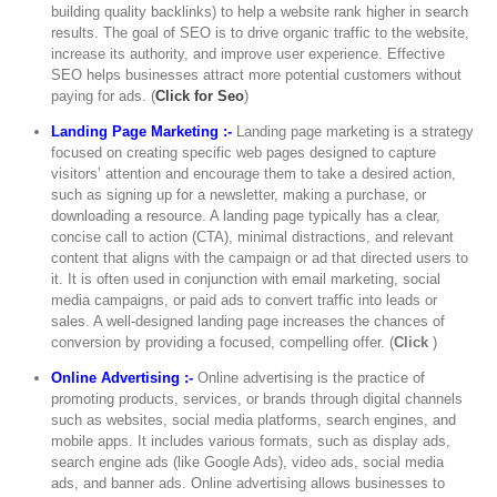
building quality backlinks) to help a website rank higher in search
results. The goal of SEO is to drive organic traffic to the website,
increase its authority, and improve user experience. Effective
SEO helps businesses attract more potential customers without
paying for ads. (
Click for Seo
)
Landing Page Marketing :-
Landing page marketing is a strategy
focused on creating specific web pages designed to capture
visitors’ attention and encourage them to take a desired action,
such as signing up for a newsletter, making a purchase, or
downloading a resource. A landing page typically has a clear,
concise call to action (CTA), minimal distractions, and relevant
content that aligns with the campaign or ad that directed users to
it. It is often used in conjunction with email marketing, social
media campaigns, or paid ads to convert traffic into leads or
sales. A well-designed landing page increases the chances of
conversion by providing a focused, compelling offer. (
Click
)
Online Advertising :-
Online advertising is the practice of
promoting products, services, or brands through digital channels
such as websites, social media platforms, search engines, and
mobile apps. It includes various formats, such as display ads,
search engine ads (like Google Ads), video ads, social media
ads, and banner ads. Online advertising allows businesses to