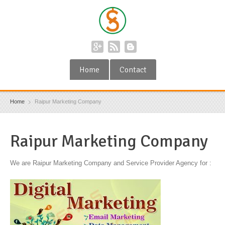
Home
Contact
Home
Raipur Marketing Company
Raipur Marketing Company
We are Raipur Marketing Company and Service Provider Agency for :