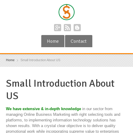
Home
Contact
Home
Small Introduction About US
Small Introduction About
US
We have extensive & in-depth knowledge
in our sector from
managing Online Business Marketing with right selecting tools and
platforms, to implementing information technology solutions has
shown results. With a crystal clear objective is to deliver quality
promotional work while incorporating supreme value to enterprises