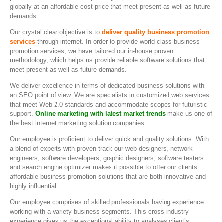
globally at an affordable cost price that meet present as well as future
demands.
Our crystal clear objective is to
deliver quality business promotion
services
through internet. In order to provide world class business
promotion services, we have tailored our in-house proven
methodology, which helps us provide reliable software solutions that
meet present as well as future demands.
We deliver excellence in terms of dedicated business solutions with
an SEO point of view. We are specialists in customized web services
that meet Web 2.0 standards and accommodate scopes for futuristic
support.
Online marketing with latest market trends
make us one of
the best internet marketing solution companies.
Our employee is proficient to deliver quick and quality solutions. With
a blend of experts with proven track our web designers, network
engineers, software developers, graphic designers, software testers
and search engine optimizer makes it possible to offer our clients
affordable business promotion solutions that are both innovative and
highly influential.
Our employee comprises of skilled professionals having experience
working with a variety business segments. This cross-industry
experience gives us the exceptional ability to analyses client’s